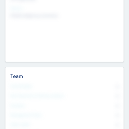
Sectors
Mobile telephony hardware
Team
Total Number
0
Non Executive & Advisory Board
0
Founders
0
Management Team
0
Other Staff
0