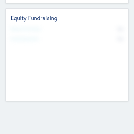
Equity Fundraising
No
Raised Previously
No
Fundraising Now