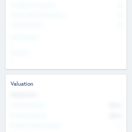
Consultants & Freelancers
0
Members with VC/PE Experience
0
Corporate Advisers
0
Team Experience
--
Looking For
--
Valuation
Valuations Now
Pre-Money Valuation
$54.7
K
Post Money Valuation
$54.7
K
P/E Based Valuation Multiplier
--