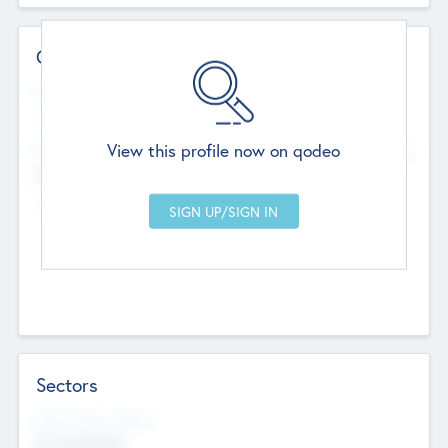
Contact Details
Website
--
View this profile now on qodeo
Head Office
Add Offices
Chandigarh, India
--
Sectors
Social Impact Status
Not applicable