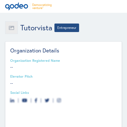
Tutorvista
Entrepreneur
Organization Details
Organization Registered Name
--
Elevator Pitch
--
Social Links