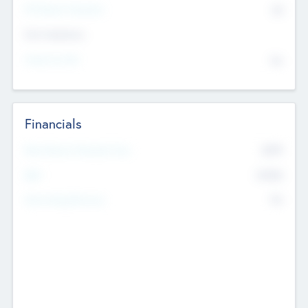
P/E Based Valuation
$0
Exit Intentions
Intend to Exit
No
Financials
2019
Most Recent Financial Year
$458
EBIT
K
No
Generating Revenue