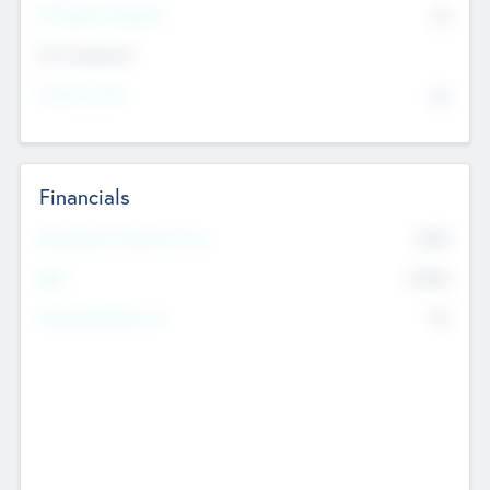
P/E Based Valuation
$0
Exit Intentions
Intend to Exit
No
Financials
2019
Most Recent Financial Year
$458
EBIT
K
No
Generating Revenue