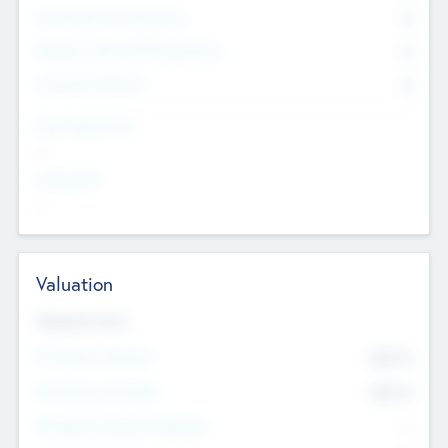
Consultants & Freelancers
0
Members with VC/PE Experience
0
Corporate Advisers
0
Team Experience
--
Looking For
--
Valuation
Valuations Now
Pre-Money Valuation
$54.7
K
Post Money Valuation
$54.7
K
P/E Based Valuation Multiplier
--