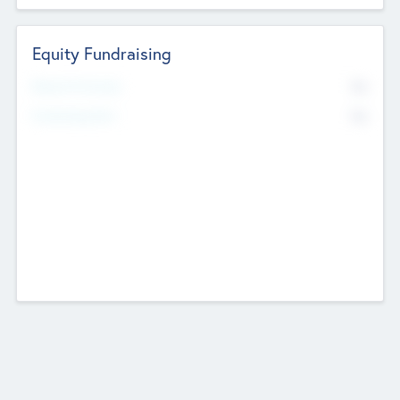
Equity Fundraising
No
Raised Previously
No
Fundraising Now