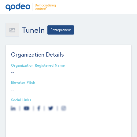
TuneIn
Entrepreneur
Organization Details
Organization Registered Name
--
Elevator Pitch
--
Social Links