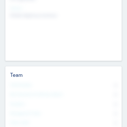
Sectors
Mobile telephony hardware
Team
Total Number
0
Non Executive & Advisory Board
0
Founders
0
Management Team
0
Other Staff
0