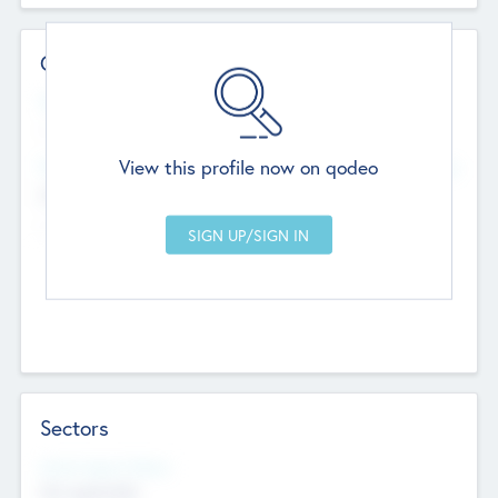
Contact Details
Website
--
View this profile now on qodeo
Head Office
Add Offices
Chandigarh, India
--
Sectors
Social Impact Status
Not applicable