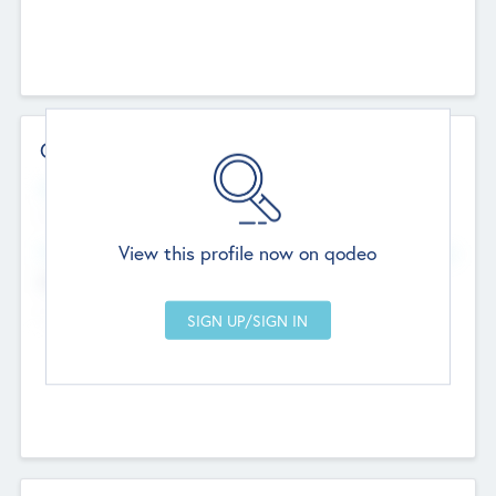
Contact Details
Website
--
View this profile now on qodeo
Head Office
Add Offices
Chandigarh, India
--