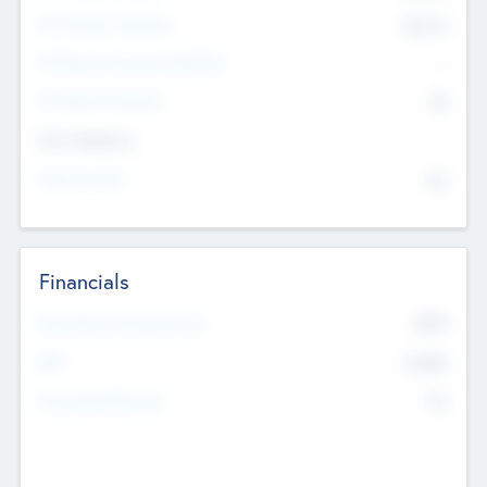
Post Money Valuation
$54.7
K
P/E Based Valuation Multiplier
--
P/E Based Valuation
$0
Exit Intentions
Intend to Exit
No
Financials
2019
Most Recent Financial Year
$458
EBIT
K
No
Generating Revenue