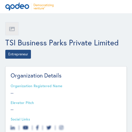
TSI Business Parks Private Limited
Entrepreneur
Organization Details
Organization Registered Name
--
Elevator Pitch
--
Social Links