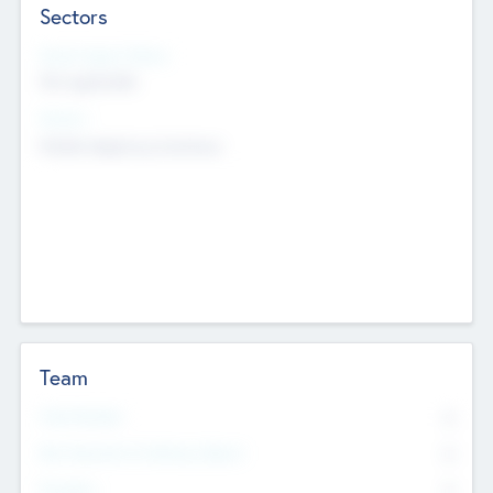
Sectors
Social Impact Status
Not applicable
Sectors
Mobile telephony hardware
Team
Total Number
0
Non Executive & Advisory Board
0
Founders
0