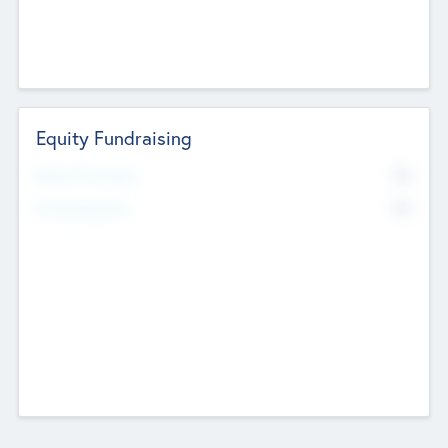
Equity Fundraising
No
Raised Previously
No
Fundraising Now