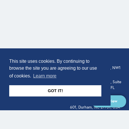
COMPANY
LOCATION
This site uses cookies. By continuing to
307 Euston Rd, London, NW1
About
browse the site you are agreeing to our use
3AD, UK.
of cookies.
Learn more
Get In Touch
515 North Flagler Drive, Suite
350, West Palm Beach, FL
GOT IT!
33401, USA
Overview
331 West Main Street, Suite
601, Durham, NC 27701, USA
Overview
LEGAL
SOCIAL
Terms of Service
About