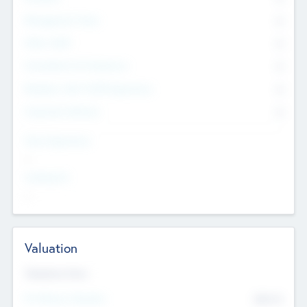
Management Team
0
Other Staff
0
Consultants & Freelancers
0
Members with VC/PE Experience
0
Corporate Advisers
0
Team Experience
--
Looking For
--
Valuation
Valuations Now
Pre-Money Valuation
$54.7
K