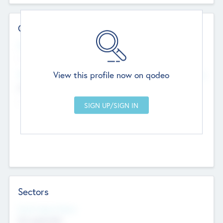
Contact Details
Website
--
View this profile now on qodeo
Head Office
Add Offices
Chandigarh, India
--
Sectors
Social Impact Status
Not applicable