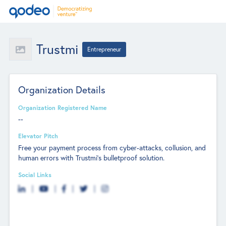
Trustmi
Entrepreneur
Organization Details
Organization Registered Name
--
Elevator Pitch
Free your payment process from cyber-attacks, collusion, and
human errors with Trustmi’s bulletproof solution.
Social Links