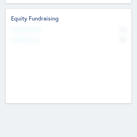
Equity Fundraising
No
Raised Previously
No
Fundraising Now