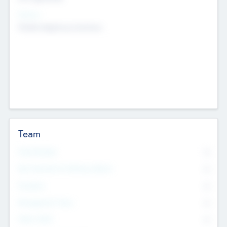
Sectors
Mobile telephony hardware
Team
Total Number
0
Non Executive & Advisory Board
0
Founders
0
Management Team
0
Other Staff
0