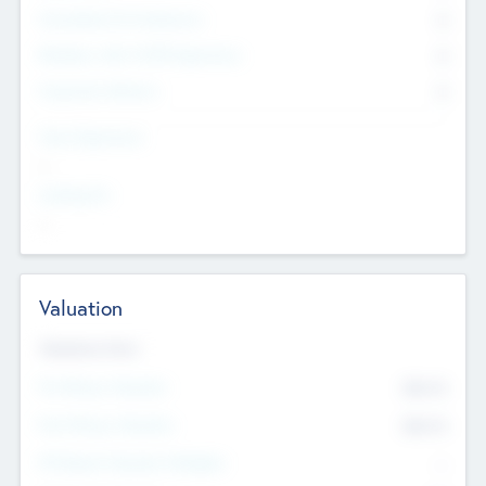
Consultants & Freelancers
0
Members with VC/PE Experience
0
Corporate Advisers
0
Team Experience
--
Looking For
--
Valuation
Valuations Now
Pre-Money Valuation
$54.7
K
Post Money Valuation
$54.7
K
P/E Based Valuation Multiplier
--