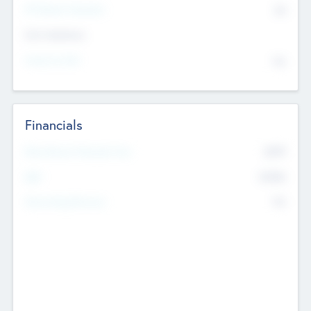
P/E Based Valuation
$0
Exit Intentions
Intend to Exit
No
Financials
2019
Most Recent Financial Year
$458
EBIT
K
No
Generating Revenue