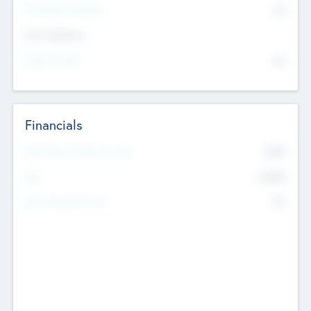
P/E Based Valuation
$0
Exit Intentions
Intend to Exit
No
Financials
2019
Most Recent Financial Year
$458
EBIT
K
No
Generating Revenue