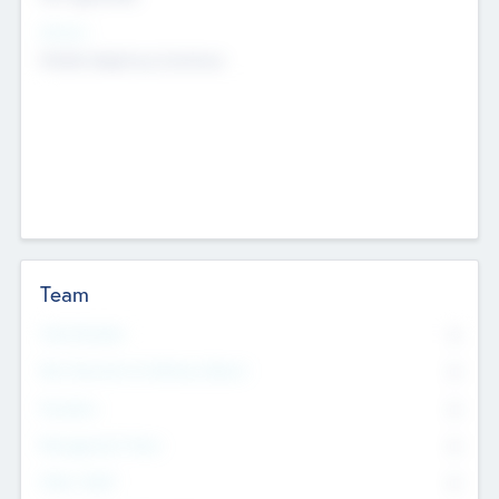
Sectors
Mobile telephony hardware
Team
Total Number
0
Non Executive & Advisory Board
0
Founders
0
Management Team
0
Other Staff
0