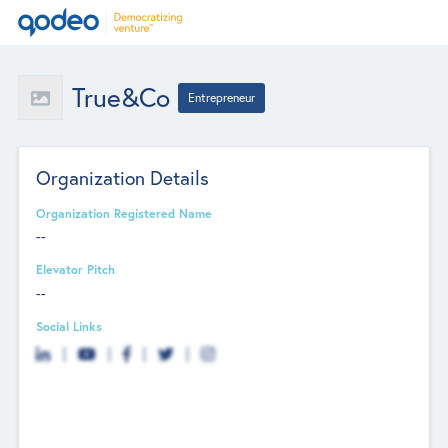
True&Co
Entrepreneur
Organization Details
Organization Registered Name
--
Elevator Pitch
--
Social Links