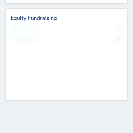
Equity Fundraising
No
Raised Previously
No
Fundraising Now