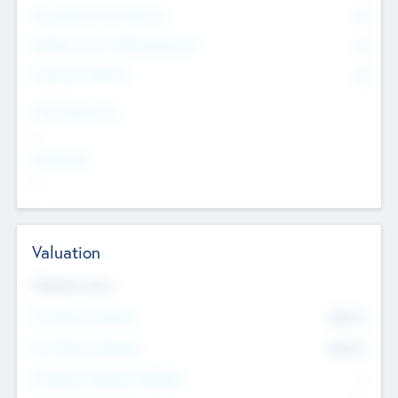
Consultants & Freelancers
0
Members with VC/PE Experience
0
Corporate Advisers
0
Team Experience
--
Looking For
--
Valuation
Valuations Now
Pre-Money Valuation
$54.7
K
Post Money Valuation
$54.7
K
P/E Based Valuation Multiplier
--