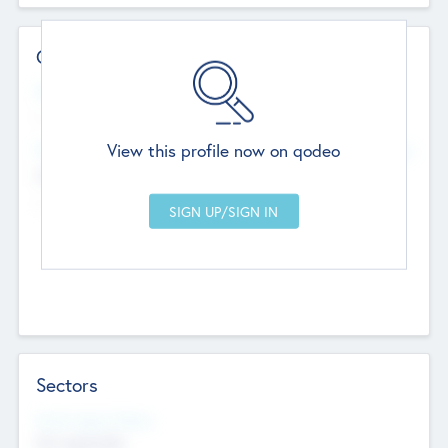
Contact Details
Website
--
View this profile now on qodeo
Head Office
Add Offices
Chandigarh, India
--
Sectors
Social Impact Status
Not applicable