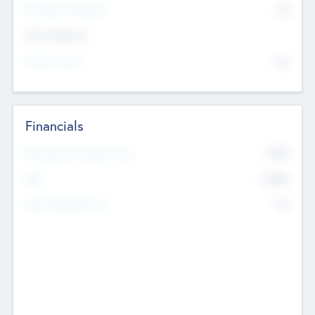
P/E Based Valuation
$0
Exit Intentions
Intend to Exit
No
Financials
2019
Most Recent Financial Year
$458
EBIT
K
No
Generating Revenue