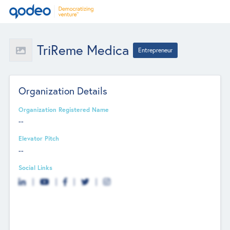
TriReme Medica
Entrepreneur
Organization Details
Organization Registered Name
--
Elevator Pitch
--
Social Links