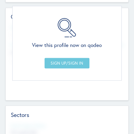
Contact Details
Website
--
View this profile now on qodeo
Head Office
Add Offices
Chandigarh, India
--
Sectors
Social Impact Status
Not applicable