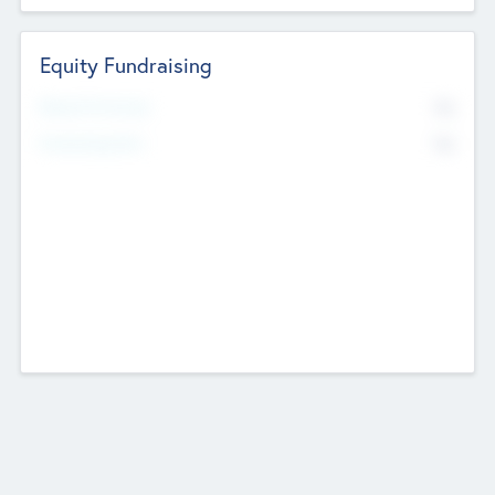
Equity Fundraising
No
Raised Previously
No
Fundraising Now