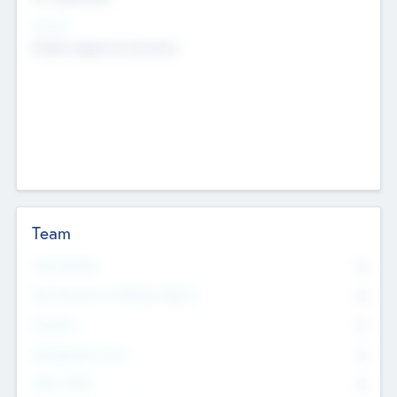
Sectors
Mobile telephony hardware
Team
Total Number
0
Non Executive & Advisory Board
0
Founders
0
Management Team
0
Other Staff
0