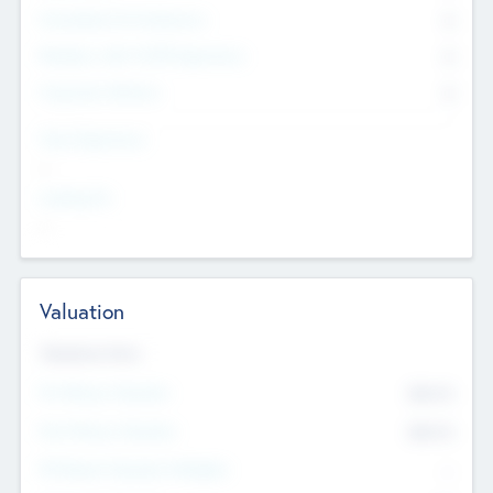
Consultants & Freelancers
0
Members with VC/PE Experience
0
Corporate Advisers
0
Team Experience
--
Looking For
--
Valuation
Valuations Now
Pre-Money Valuation
$54.7
K
Post Money Valuation
$54.7
K
P/E Based Valuation Multiplier
--