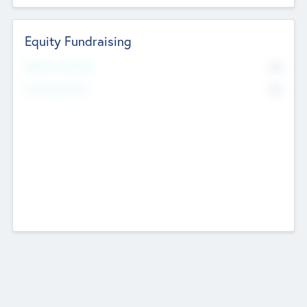
Equity Fundraising
No
Raised Previously
No
Fundraising Now