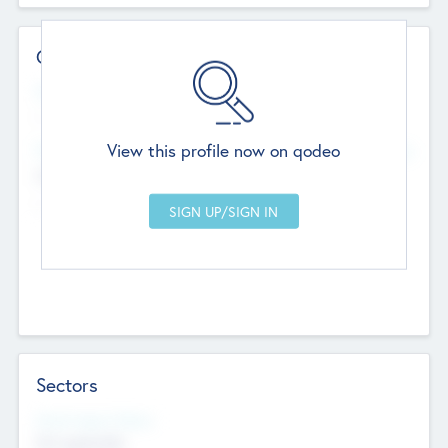
Contact Details
Website
--
View this profile now on qodeo
Head Office
Add Offices
Chandigarh, India
--
Sectors
Social Impact Status
Not applicable