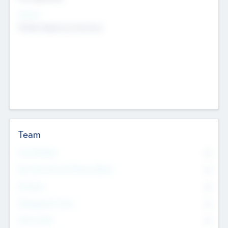
Sectors
Mobile telephony hardware
Team
Total Number
0
Non Executive & Advisory Board
0
Founders
0
Management Team
0
Other Staff
0