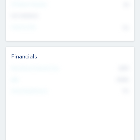
P/E Based Valuation
$0
Exit Intentions
Intend to Exit
No
Financials
2019
Most Recent Financial Year
$458
EBIT
K
No
Generating Revenue