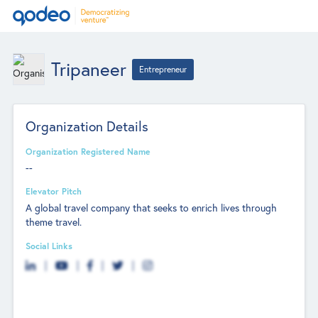
Tripaneer
Entrepreneur
Organization Details
Organization Registered Name
--
Elevator Pitch
A global travel company that seeks to enrich lives through
theme travel.
Social Links