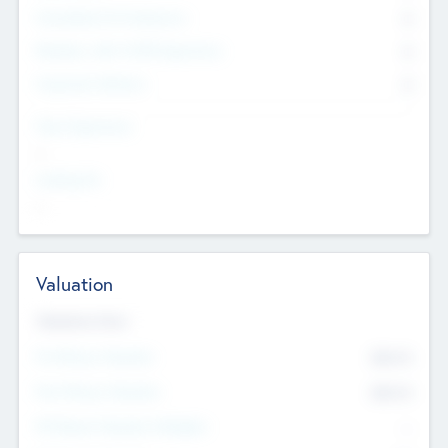
Consultants & Freelancers
0
Members with VC/PE Experience
0
Corporate Advisers
0
Team Experience
--
Looking For
--
Valuation
Valuations Now
Pre-Money Valuation
$54.7
K
Post Money Valuation
$54.7
K
P/E Based Valuation Multiplier
--