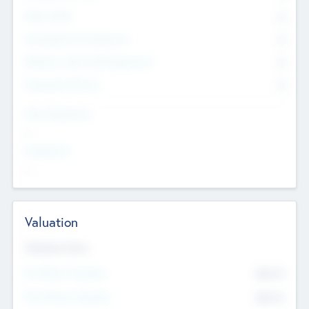
Other Staff
0
Consultants & Freelancers
0
Members with VC/PE Experience
0
Corporate Advisers
0
Team Experience
--
Looking For
--
Valuation
Valuations Now
Pre-Money Valuation
$54.7
K
Post Money Valuation
$54.7
K