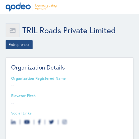
TRIL Roads Private Limited
Entrepreneur
Organization Details
Organization Registered Name
--
Elevator Pitch
--
Social Links