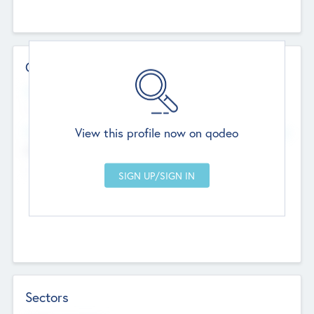
Contact Details
Website
--
View this profile now on qodeo
Head Office
Add Offices
Chandigarh, India
--
Sectors