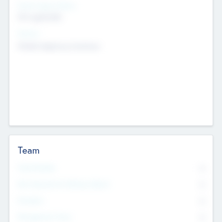
Social Impact Status
Not applicable
Sectors
Mobile telephony hardware
Team
Total Number
0
Non Executive & Advisory Board
0
Founders
0
Management Team
0