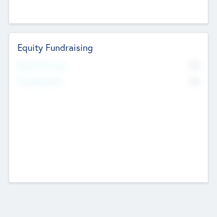
Equity Fundraising
No
Raised Previously
No
Fundraising Now