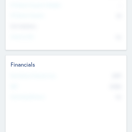
P/E Based Valuation Multiplier
--
P/E Based Valuation
$0
Exit Intentions
Intend to Exit
No
Financials
2019
Most Recent Financial Year
$458
EBIT
K
No
Generating Revenue