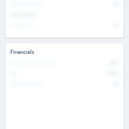
P/E Based Valuation
$0
Exit Intentions
Intend to Exit
No
Financials
2019
Most Recent Financial Year
$458
EBIT
K
No
Generating Revenue