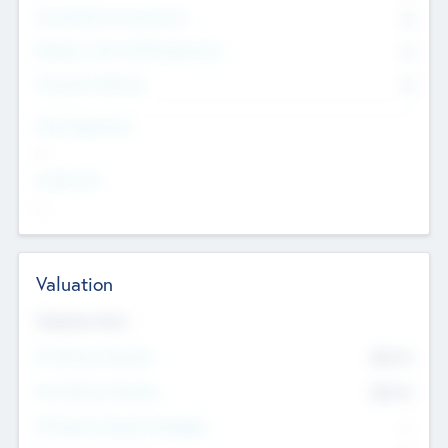
Consultants & Freelancers
0
Members with VC/PE Experience
0
Corporate Advisers
0
Team Experience
--
Looking For
--
Valuation
Valuations Now
Pre-Money Valuation
$54.7
K
Post Money Valuation
$54.7
K
P/E Based Valuation Multiplier
--