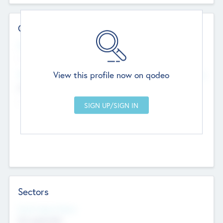
Contact Details
Website
--
View this profile now on qodeo
Head Office
Add Offices
Chandigarh, India
--
Sectors
Social Impact Status
Not applicable