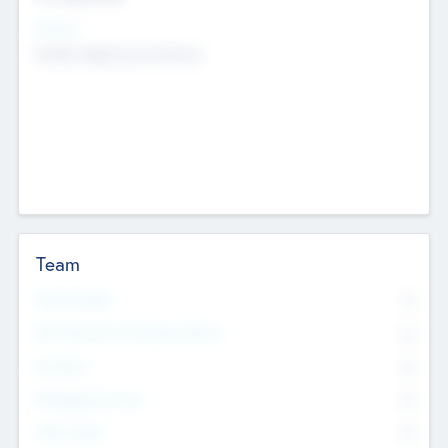
Sectors
Mobile telephony hardware
Team
Total Number
0
Non Executive & Advisory Board
0
Founders
0
Management Team
0
Other Staff
0