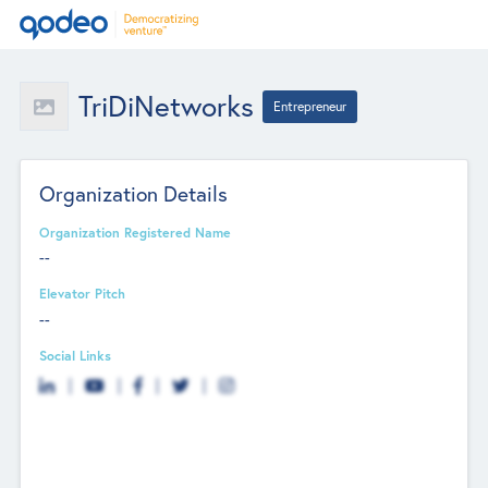
TriDiNetworks
Entrepreneur
Organization Details
Organization Registered Name
--
Elevator Pitch
--
Social Links