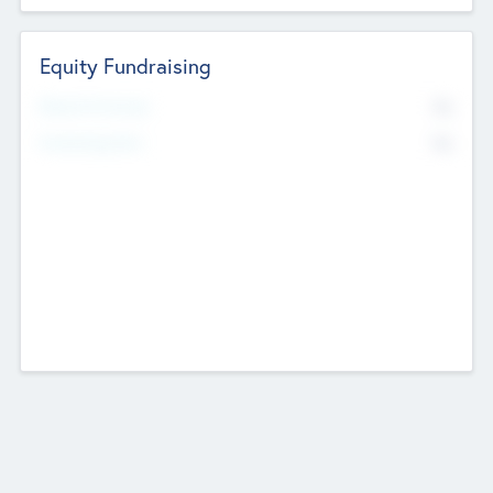
Equity Fundraising
No
Raised Previously
No
Fundraising Now