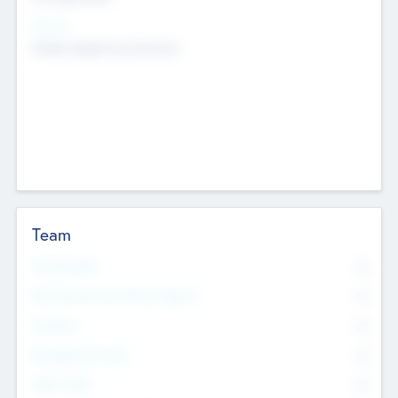
Sectors
Mobile telephony hardware
Team
Total Number
0
Non Executive & Advisory Board
0
Founders
0
Management Team
0
Other Staff
0