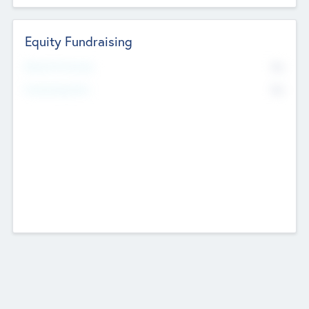
Equity Fundraising
No
Raised Previously
No
Fundraising Now