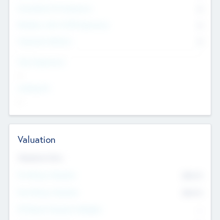
Consultants & Freelancers
0
Members with VC/PE Experience
0
Corporate Advisers
0
Team Experience
--
Looking For
--
Valuation
Valuations Now
Pre-Money Valuation
$54.7
K
Post Money Valuation
$54.7
K
P/E Based Valuation Multiplier
--