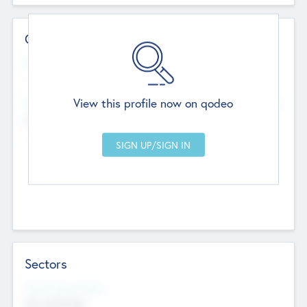
Contact Details
Website
--
View this profile now on qodeo
Head Office
Add Offices
Chandigarh, India
--
Sectors
Social Impact Status
Not applicable