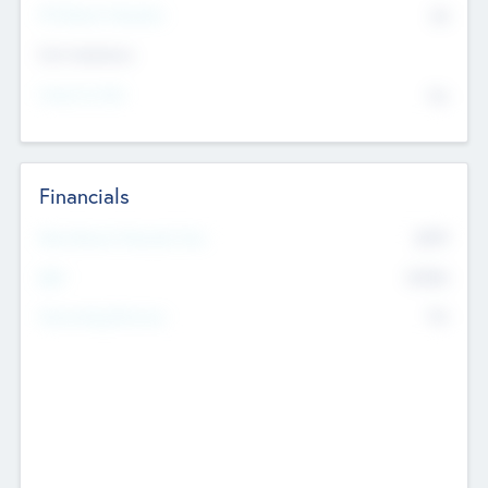
P/E Based Valuation
$0
Exit Intentions
Intend to Exit
No
Financials
2019
Most Recent Financial Year
$458
EBIT
K
No
Generating Revenue