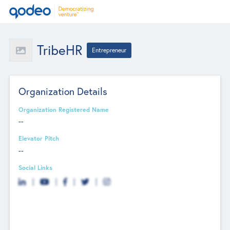
TribeHR
Entrepreneur
Organization Details
Organization Registered Name
--
Elevator Pitch
--
Social Links