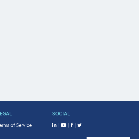
LEGAL
SOCIAL
erms of Service