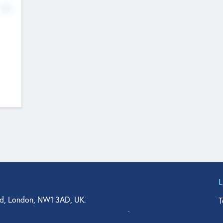
No
d, London, NW1 3AD, UK.
T
agler Drive, Suite 350, West Palm Beach, FL 33401, USA