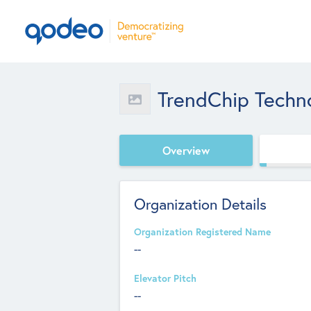
TrendChip Techno
Overview
Organization Details
Organization Registered Name
--
Elevator Pitch
--