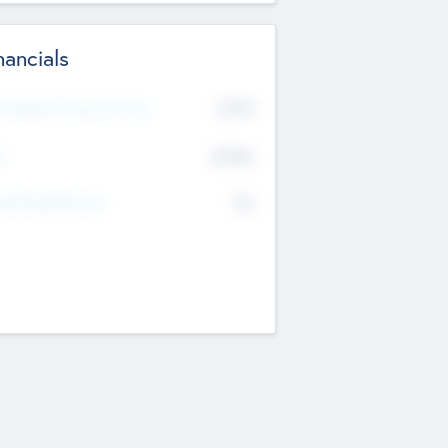
nancials
2019
t Recent Financial Year
$458
T
K
No
erating Revenue