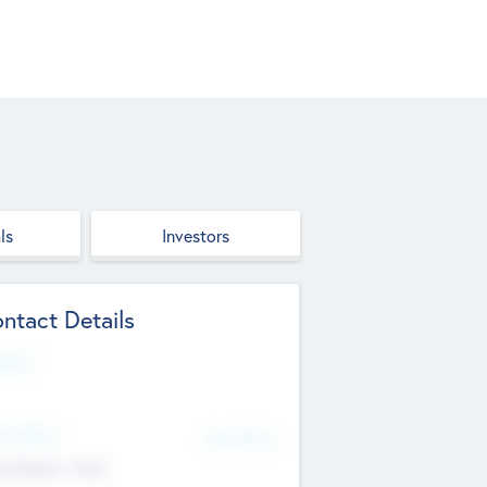
ls
Investors
ntact Details
site
d Office
Add Offices
ndigarh, India