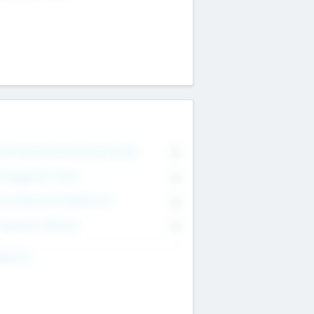
on Executive & Advisory Board
0
anagement Team
0
onsultants & Freelancers
0
orporate Advisers
0
ing For