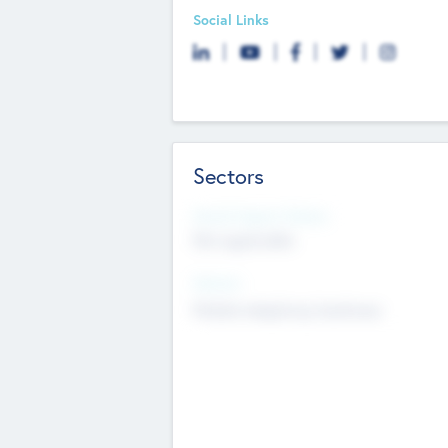
Social Links
Sectors
Social Impact Status
Not applicable
Sectors
Mobile telephony hardware