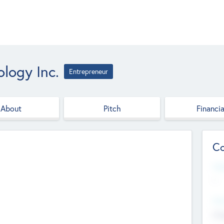
logy Inc.
Entrepreneur
About
Pitch
Financia
Co
Web
--
Hea
Cha