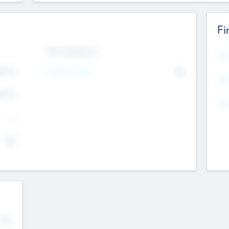
Fi
Exit Intentions
Mos
4.7
Intend to Exit
No
K
EBI
4.7
K
Gen
--
$0
No