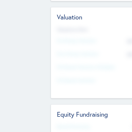
Valuation
Valuations Now
Pre-Money Valuation
$5
Post Money Valuation
$5
P/E Based Valuation Multiplier
P/E Based Valuation
Equity Fundraising
Raised Previously