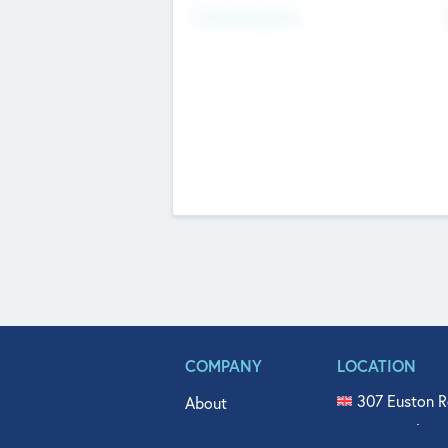
Fundraising Now
COMPANY
LOCATION
307 Euston R
About
515 North Fl
Get In Touch