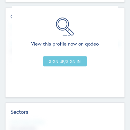
Contact Details
Website
--
View this profile now on qodeo
Head Office
Add Offices
Chandigarh, India
--
Sectors
Social Impact Status
Not applicable