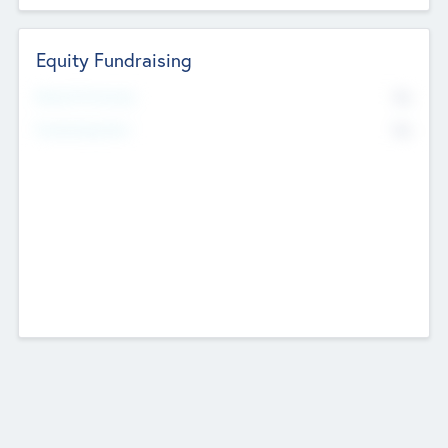
Equity Fundraising
No
Raised Previously
No
Fundraising Now