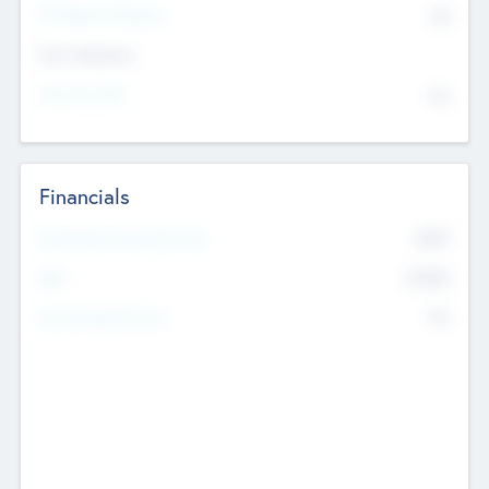
P/E Based Valuation
$0
Exit Intentions
Intend to Exit
No
Financials
2019
Most Recent Financial Year
$458
EBIT
K
No
Generating Revenue