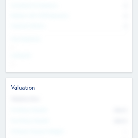
Consultants & Freelancers
0
Members with VC/PE Experience
0
Corporate Advisers
0
Team Experience
--
Looking For
--
Valuation
Valuations Now
Pre-Money Valuation
$54.7
K
Post Money Valuation
$54.7
K
P/E Based Valuation Multiplier
--