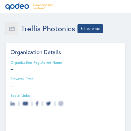
Trellis Photonics
Entrepreneur
Organization Details
Organization Registered Name
--
Elevator Pitch
--
Social Links