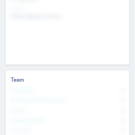
Sectors
Mobile telephony hardware
Team
Total Number
0
Non Executive & Advisory Board
0
Founders
0
Management Team
0
Other Staff
0