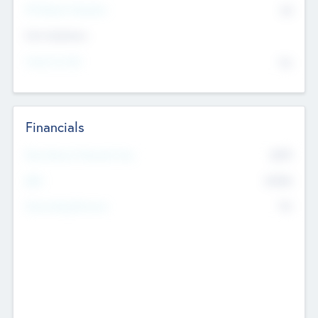
P/E Based Valuation
$0
Exit Intentions
Intend to Exit
No
Financials
2019
Most Recent Financial Year
$458
EBIT
K
No
Generating Revenue