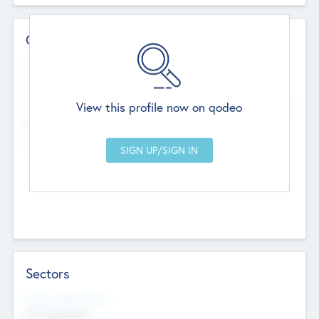
Contact Details
Website
--
View this profile now on qodeo
Head Office
Add Offices
Chandigarh, India
--
Sectors
Social Impact Status
Not applicable