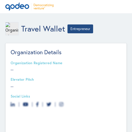
Travel Wallet
Entrepreneur
Organization Details
Organization Registered Name
--
Elevator Pitch
--
Social Links