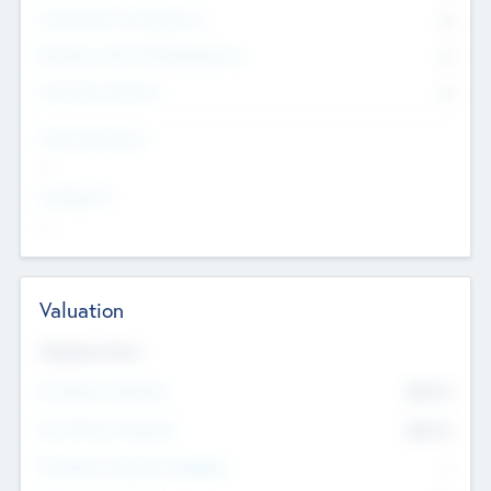
Consultants & Freelancers
0
Members with VC/PE Experience
0
Corporate Advisers
0
Team Experience
--
Looking For
--
Valuation
Valuations Now
Pre-Money Valuation
$54.7
K
Post Money Valuation
$54.7
K
P/E Based Valuation Multiplier
--