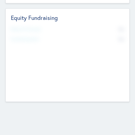
Equity Fundraising
No
Raised Previously
No
Fundraising Now