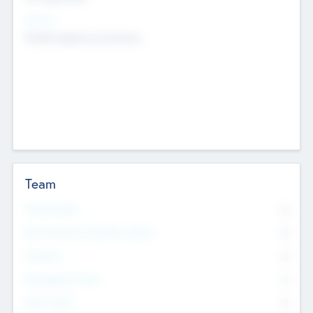
Sectors
Mobile telephony hardware
Team
Total Number
0
Non Executive & Advisory Board
0
Founders
0
Management Team
0
Other Staff
0