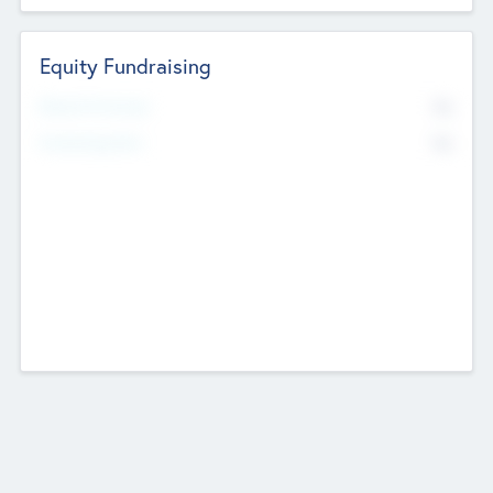
Equity Fundraising
No
Raised Previously
No
Fundraising Now