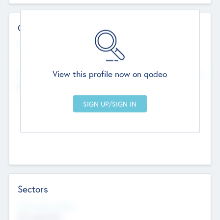
Contact Details
Website
--
View this profile now on qodeo
Head Office
Add Offices
Chandigarh, India
--
Sectors
Social Impact Status
Not applicable