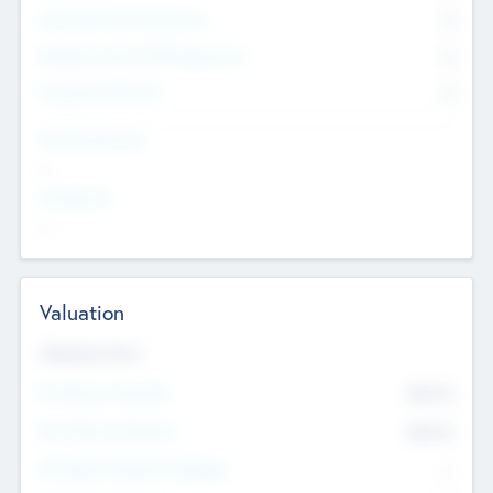
Consultants & Freelancers
0
Members with VC/PE Experience
0
Corporate Advisers
0
Team Experience
--
Looking For
--
Valuation
Valuations Now
Pre-Money Valuation
$54.7
K
Post Money Valuation
$54.7
K
P/E Based Valuation Multiplier
--