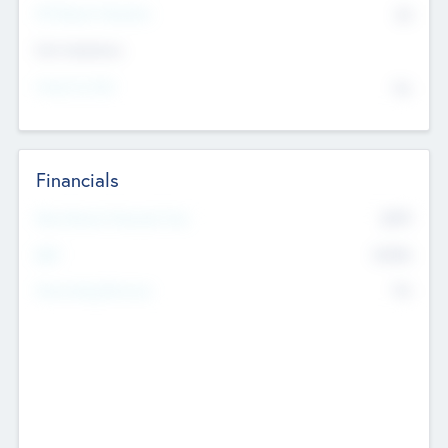
P/E Based Valuation
$0
Exit Intentions
Intend to Exit
No
Financials
2019
Most Recent Financial Year
$458
EBIT
K
No
Generating Revenue