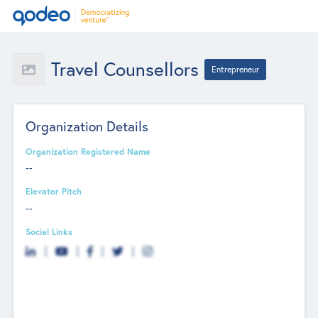
Travel Counsellors
Entrepreneur
Organization Details
Organization Registered Name
--
Elevator Pitch
--
Social Links