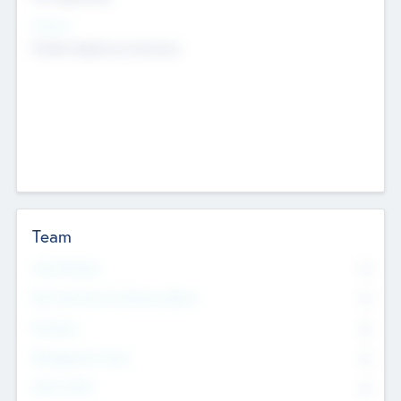
Sectors
Mobile telephony hardware
Team
Total Number
0
Non Executive & Advisory Board
0
Founders
0
Management Team
0
Other Staff
0