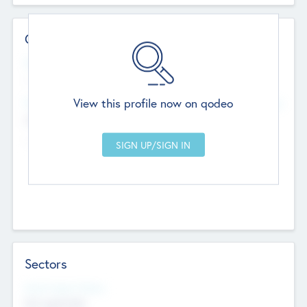
Contact Details
Website
--
View this profile now on qodeo
Head Office
Add Offices
Chandigarh, India
--
Sectors
Social Impact Status
Not applicable