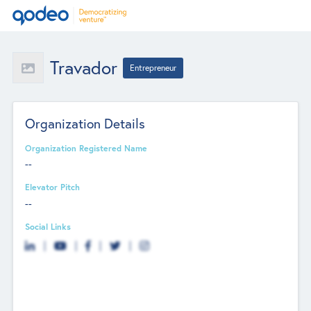
Travador
Entrepreneur
Organization Details
Organization Registered Name
--
Elevator Pitch
--
Social Links