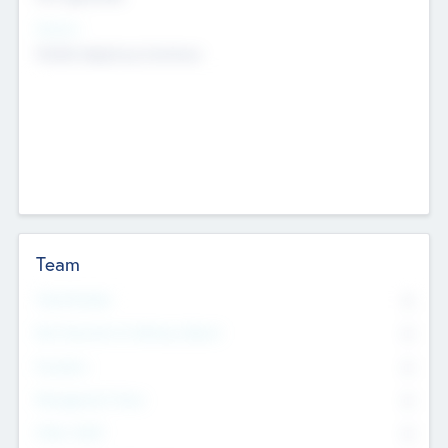
Sectors
Mobile telephony hardware
Team
Total Number
0
Non Executive & Advisory Board
0
Founders
0
Management Team
0
Other Staff
0