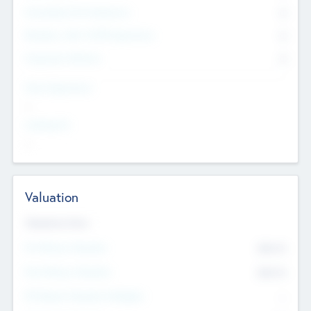
Consultants & Freelancers
0
Members with VC/PE Experience
0
Corporate Advisers
0
Team Experience
--
Looking For
--
Valuation
Valuations Now
Pre-Money Valuation
$54.7
K
Post Money Valuation
$54.7
K
P/E Based Valuation Multiplier
--