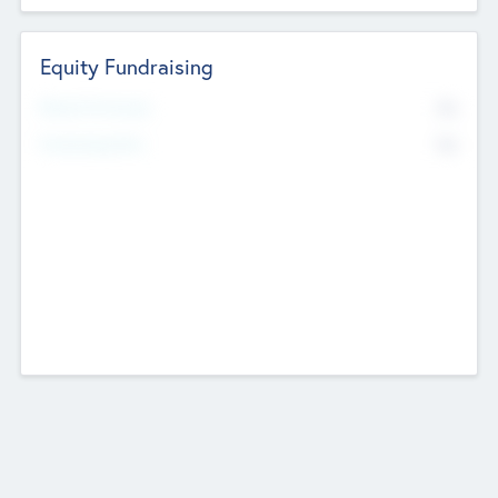
Equity Fundraising
No
Raised Previously
No
Fundraising Now