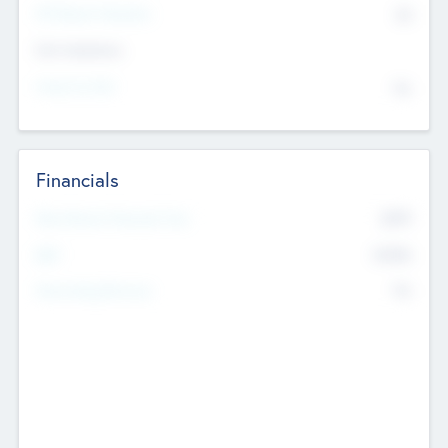
P/E Based Valuation
$0
Exit Intentions
Intend to Exit
No
Financials
2019
Most Recent Financial Year
$458
EBIT
K
No
Generating Revenue