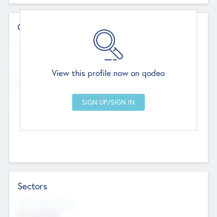
Contact Details
Website
--
View this profile now on qodeo
Head Office
Add Offices
Chandigarh, India
--
Sectors
Social Impact Status
Not applicable