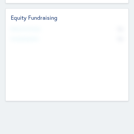
Equity Fundraising
No
Raised Previously
No
Fundraising Now