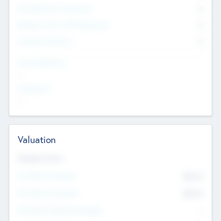
Consultants & Freelancers
0
Members with VC/PE Experience
0
Corporate Advisers
0
Team Experience
--
Looking For
--
Valuation
Valuations Now
Pre-Money Valuation
$54.7
K
Post Money Valuation
$54.7
K
P/E Based Valuation Multiplier
--