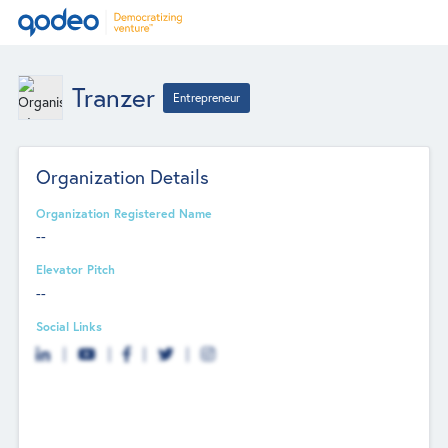
Tranzer
Entrepreneur
Organization Details
Organization Registered Name
--
Elevator Pitch
--
Social Links