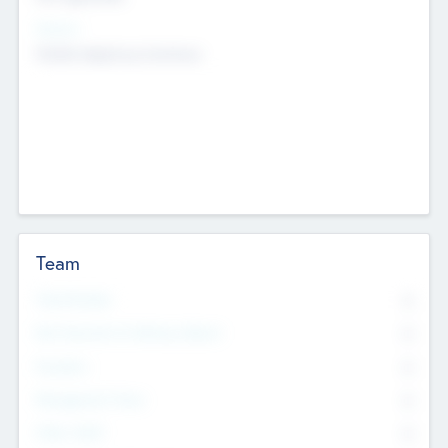
Sectors
Mobile telephony hardware
Team
Total Number
0
Non Executive & Advisory Board
0
Founders
0
Management Team
0
Other Staff
0