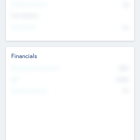
P/E Based Valuation
$0
Exit Intentions
Intend to Exit
No
Financials
2019
Most Recent Financial Year
$458
EBIT
K
No
Generating Revenue