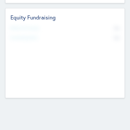
Equity Fundraising
No
Raised Previously
No
Fundraising Now