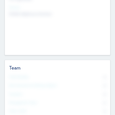
Sectors
Mobile telephony hardware
Team
Total Number
0
Non Executive & Advisory Board
0
Founders
0
Management Team
0
Other Staff
0