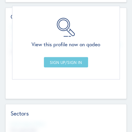
Contact Details
Website
--
View this profile now on qodeo
Head Office
Add Offices
Chandigarh, India
--
Sectors
Social Impact Status
Not applicable