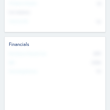
P/E Based Valuation
$0
Exit Intentions
Intend to Exit
No
Financials
2019
Most Recent Financial Year
$458
EBIT
K
No
Generating Revenue