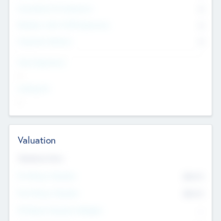
Consultants & Freelancers
0
Members with VC/PE Experience
0
Corporate Advisers
0
Team Experience
--
Looking For
--
Valuation
Valuations Now
Pre-Money Valuation
$54.7
K
Post Money Valuation
$54.7
K
P/E Based Valuation Multiplier
--