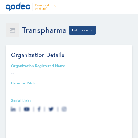
Transpharma
Entrepreneur
Organization Details
Organization Registered Name
--
Elevator Pitch
--
Social Links