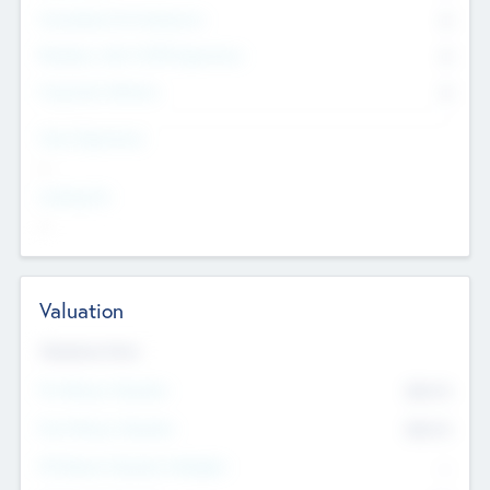
Consultants & Freelancers
0
Members with VC/PE Experience
0
Corporate Advisers
0
Team Experience
--
Looking For
--
Valuation
Valuations Now
Pre-Money Valuation
$54.7
K
Post Money Valuation
$54.7
K
P/E Based Valuation Multiplier
--