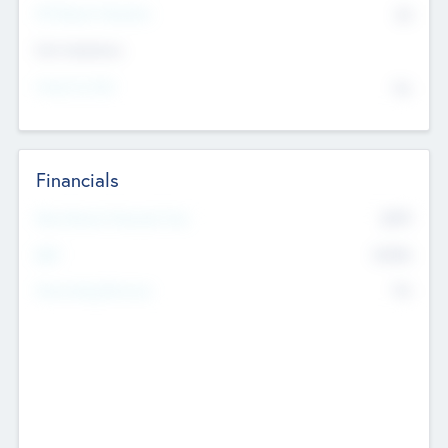
P/E Based Valuation
$0
Exit Intentions
Intend to Exit
No
Financials
2019
Most Recent Financial Year
$458
EBIT
K
No
Generating Revenue