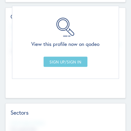
Contact Details
Website
--
View this profile now on qodeo
Head Office
Add Offices
Chandigarh, India
--
Sectors
Social Impact Status
Not applicable