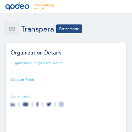
Transpera
Entrepreneur
Organization Details
Organization Registered Name
--
Elevator Pitch
--
Social Links