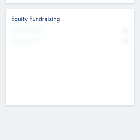
Equity Fundraising
No
Raised Previously
No
Fundraising Now