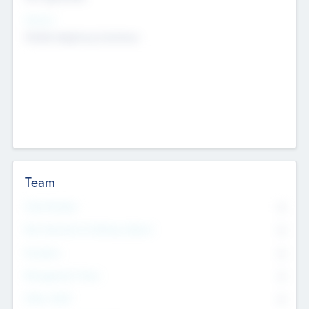
Sectors
Mobile telephony hardware
Team
Total Number
0
Non Executive & Advisory Board
0
Founders
0
Management Team
0
Other Staff
0