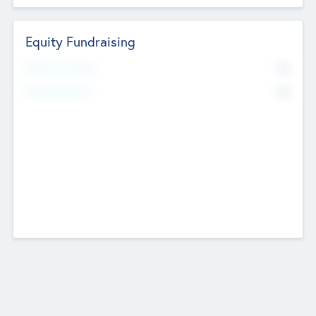
Equity Fundraising
No
Raised Previously
No
Fundraising Now