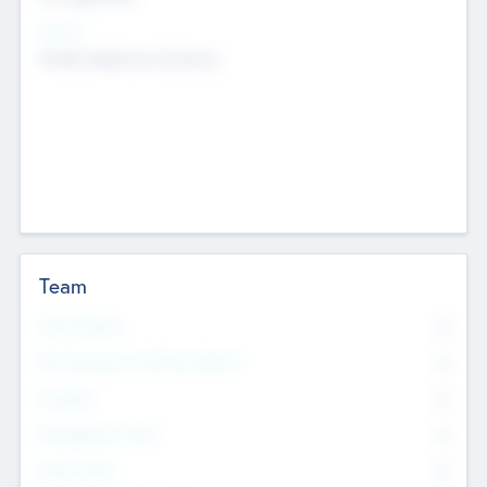
Sectors
Mobile telephony hardware
Team
Total Number
0
Non Executive & Advisory Board
0
Founders
0
Management Team
0
Other Staff
0