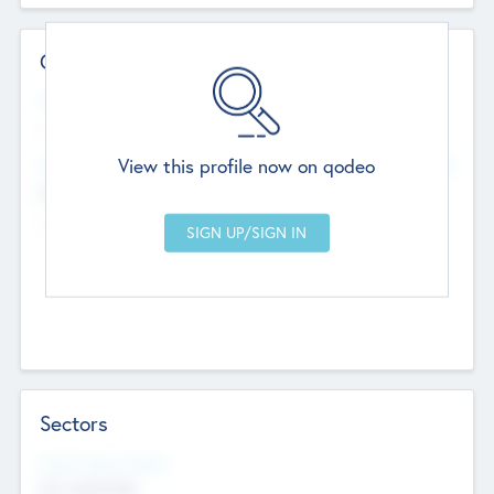
Contact Details
Website
--
View this profile now on qodeo
Head Office
Add Offices
Chandigarh, India
--
Sectors
Social Impact Status
Not applicable