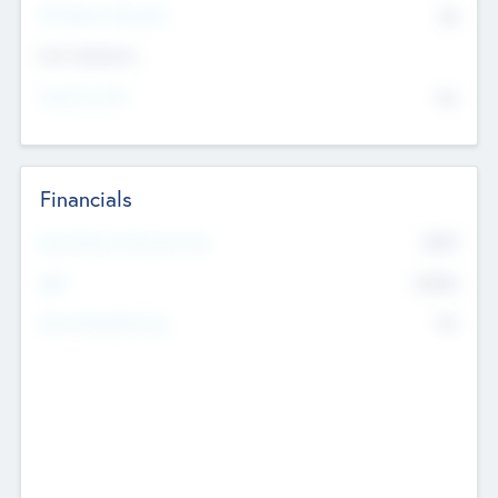
P/E Based Valuation
$0
Exit Intentions
Intend to Exit
No
Financials
2019
Most Recent Financial Year
$458
EBIT
K
No
Generating Revenue