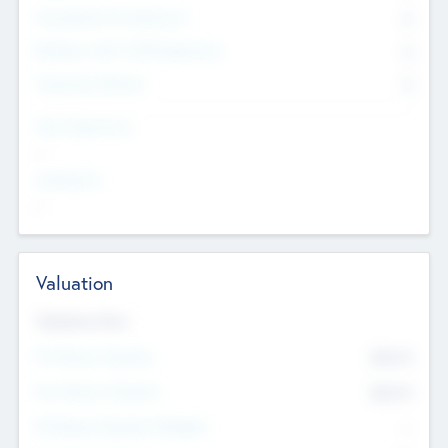
Consultants & Freelancers
0
Members with VC/PE Experience
0
Corporate Advisers
0
Team Experience
--
Looking For
--
Valuation
Valuations Now
Pre-Money Valuation
$54.7
K
Post Money Valuation
$54.7
K
P/E Based Valuation Multiplier
--