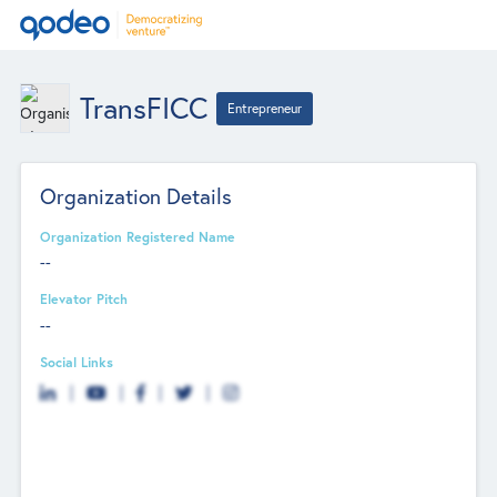
TransFICC
Entrepreneur
Organization Details
Organization Registered Name
--
Elevator Pitch
--
Social Links