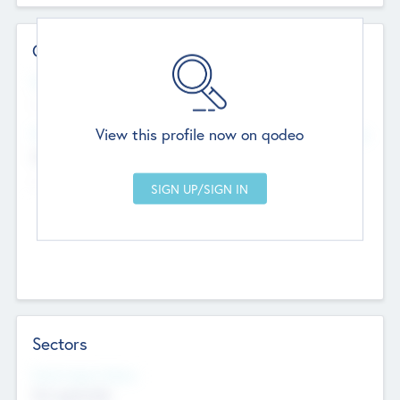
Contact Details
Website
--
View this profile now on qodeo
Head Office
Add Offices
Chandigarh, India
--
Sectors
Social Impact Status
Not applicable