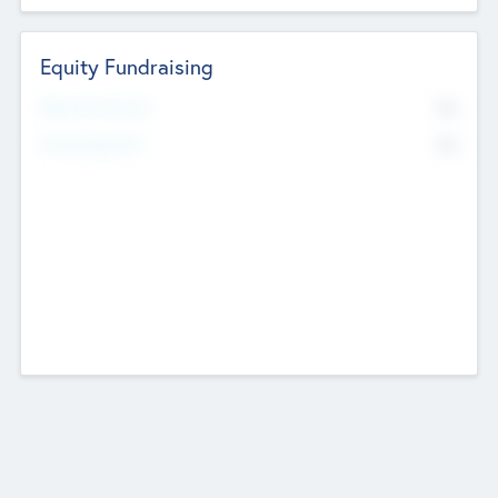
Equity Fundraising
No
Raised Previously
No
Fundraising Now