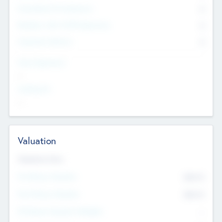
Consultants & Freelancers
0
Members with VC/PE Experience
0
Corporate Advisers
0
Team Experience
--
Looking For
--
Valuation
Valuations Now
Pre-Money Valuation
$54.7
K
Post Money Valuation
$54.7
K
P/E Based Valuation Multiplier
--