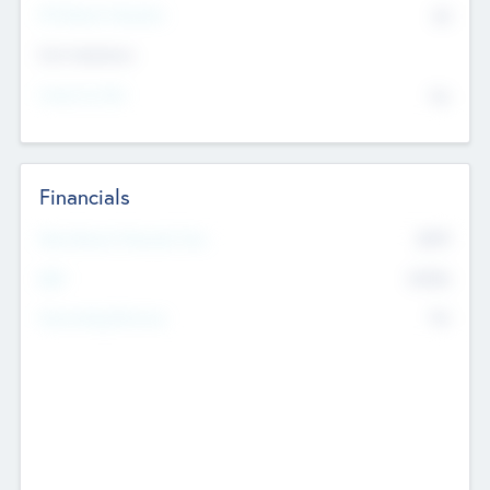
P/E Based Valuation
$0
Exit Intentions
Intend to Exit
No
Financials
2019
Most Recent Financial Year
$458
EBIT
K
No
Generating Revenue