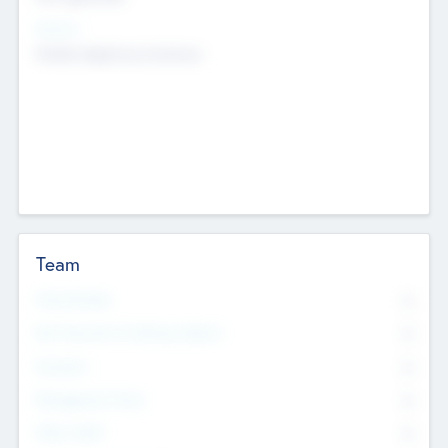
Sectors
Mobile telephony hardware
Team
Total Number
0
Non Executive & Advisory Board
0
Founders
0
Management Team
0
Other Staff
0