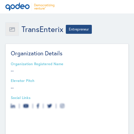
TransEnterix
Entrepreneur
Organization Details
Organization Registered Name
--
Elevator Pitch
--
Social Links