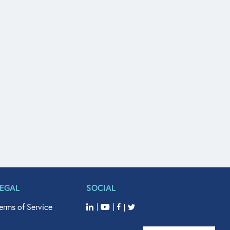
LEGAL
SOCIAL
erms of Service