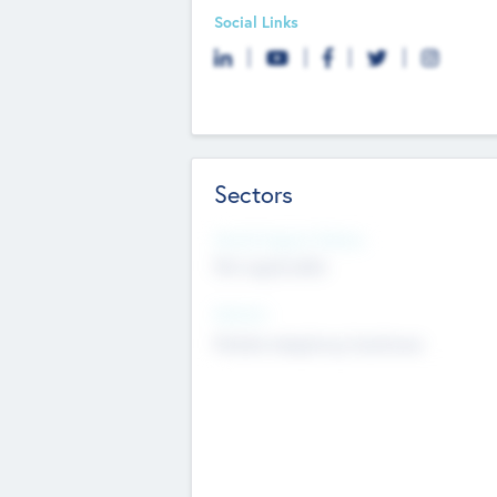
Social Links
Sectors
Social Impact Status
Not applicable
Sectors
Mobile telephony hardware