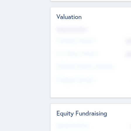
Valuation
Valuations Now
Pre-Money Valuation
$5
Post Money Valuation
$5
P/E Based Valuation Multiplier
P/E Based Valuation
Equity Fundraising
Raised Previously