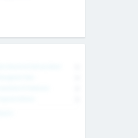
on Executive & Advisory Board
0
anagement Team
0
onsultants & Freelancers
0
orporate Advisers
0
ing For