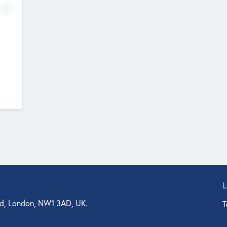
No
d, London, NW1 3AD, UK.
T
agler Drive, Suite 350, West Palm Beach, FL 33401, USA