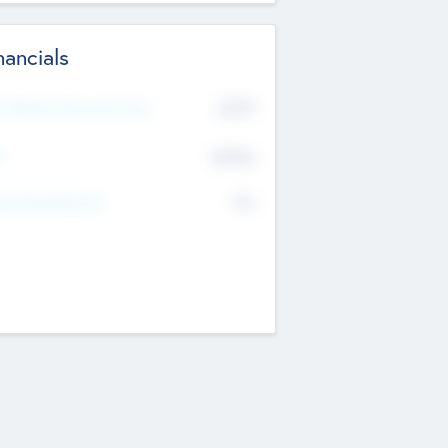
nancials
2019
t Recent Financial Year
$458
T
K
No
erating Revenue