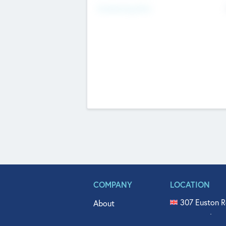
Fundraising Now
COMPANY
LOCATION
307 Euston R
About
515 North Fl
Get In Touch