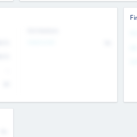
Fi
Exit Intentions
Mos
Intend to Exit
4.7
No
K
EBI
4.7
K
Gen
--
$0
No