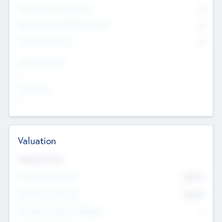
Consultants & Freelancers
0
Members with VC/PE Experience
0
Corporate Advisers
0
Team Experience
--
Looking For
--
Valuation
Valuations Now
Pre-Money Valuation
$54.7
K
Post Money Valuation
$54.7
K
P/E Based Valuation Multiplier
--