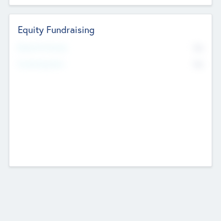
Equity Fundraising
No
Raised Previously
No
Fundraising Now