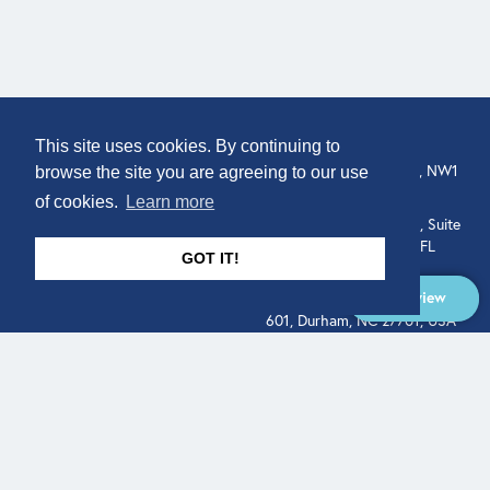
COMPANY
LOCATION
This site uses cookies. By continuing to
307 Euston Rd, London, NW1
About
browse the site you are agreeing to our use
3AD, UK.
of cookies.
Learn more
Get In Touch
515 North Flagler Drive, Suite
350, West Palm Beach, FL
GOT IT!
33401, USA
Overview
331 West Main Street, Suite
601, Durham, NC 27701, USA
Overview
LEGAL
SOCIAL
Terms of Service
About
Pitch
© Qodeo Inc, 2026
Powered by :
Financials