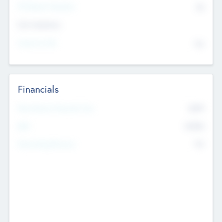
P/E Based Valuation
$0
Exit Intentions
Intend to Exit
No
Financials
2019
Most Recent Financial Year
$458
EBIT
K
No
Generating Revenue