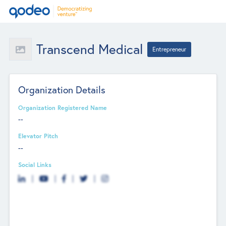
Transcend Medical
Entrepreneur
Organization Details
Organization Registered Name
--
Elevator Pitch
--
Social Links