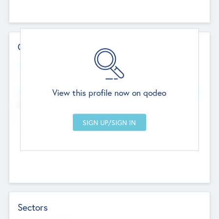
Contact Details
Website
--
View this profile now on qodeo
Head Office
Add Offices
Chandigarh, India
--
Sectors