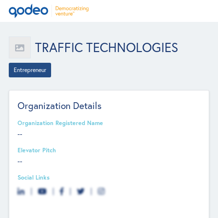
TRAFFIC TECHNOLOGIES
Entrepreneur
Organization Details
Organization Registered Name
--
Elevator Pitch
--
Social Links