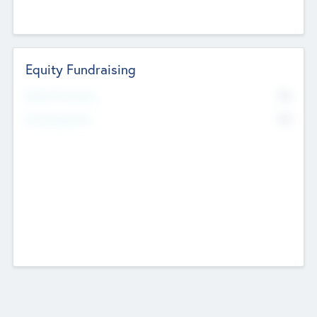
Equity Fundraising
No
Raised Previously
No
Fundraising Now