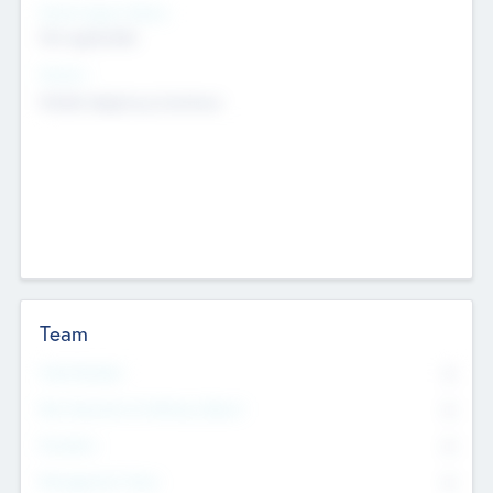
Social Impact Status
Not applicable
Sectors
Mobile telephony hardware
Team
Total Number
0
Non Executive & Advisory Board
0
Founders
0
Management Team
0