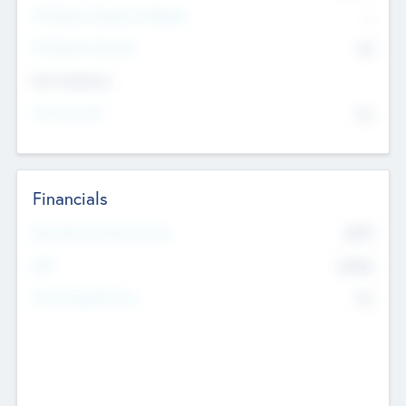
P/E Based Valuation Multiplier
--
P/E Based Valuation
$0
Exit Intentions
Intend to Exit
No
Financials
2019
Most Recent Financial Year
$458
EBIT
K
No
Generating Revenue