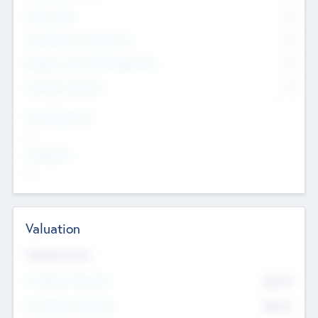
Other Staff
0
Consultants & Freelancers
0
Members with VC/PE Experience
0
Corporate Advisers
0
Team Experience
--
Looking For
--
Valuation
Valuations Now
Pre-Money Valuation
$54.7
K
Post Money Valuation
$54.7
K