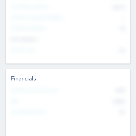
Post Money Valuation
$54.7
K
P/E Based Valuation Multiplier
--
P/E Based Valuation
$0
Exit Intentions
Intend to Exit
No
Financials
2019
Most Recent Financial Year
$458
EBIT
K
No
Generating Revenue