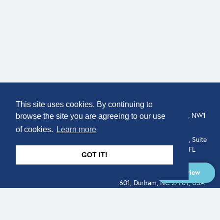
COMPANY
LOCATION
This site uses cookies. By continuing to
About
307 Euston Rd, London, NW1
browse the site you are agreeing to our use
3AD, UK.
of cookies.
Learn more
Get In Touch
515 North Flagler Drive, Suite
350, West Palm Beach, FL
GOT IT!
33401, USA
Overview
331 West Main Street, Suite
601, Durham, NC 27701, USA
Overview
LEGAL
SOCIAL
Terms of Service
About