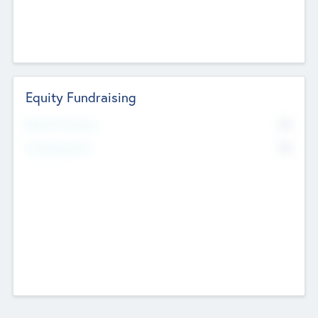
Equity Fundraising
No
Raised Previously
No
Fundraising Now