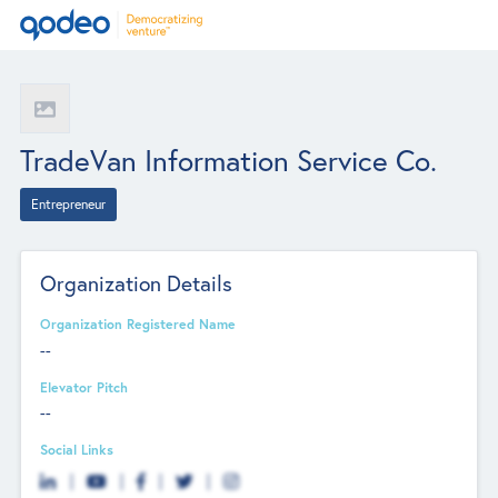
TradeVan Information Service Co.
Entrepreneur
Organization Details
Organization Registered Name
--
Elevator Pitch
--
Social Links