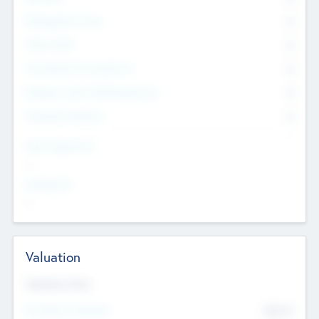
Management Team
0
Other Staff
0
Consultants & Freelancers
0
Members with VC/PE Experience
0
Corporate Advisers
0
Team Experience
--
Looking For
--
Valuation
Valuations Now
Pre-Money Valuation
$54.7
K