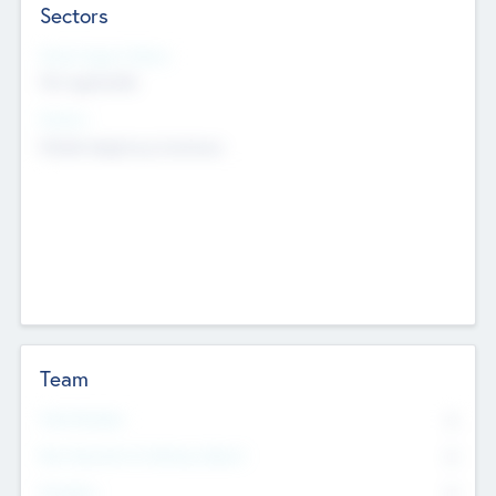
Sectors
Social Impact Status
Not applicable
Sectors
Mobile telephony hardware
Team
Total Number
0
Non Executive & Advisory Board
0
Founders
0