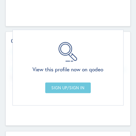
Contact Details
Website
--
View this profile now on qodeo
Head Office
Add Offices
Chandigarh, India
--