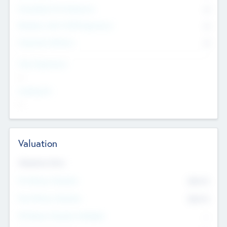
Consultants & Freelancers
0
Members with VC/PE Experience
0
Corporate Advisers
0
Team Experience
--
Looking For
--
Valuation
Valuations Now
Pre-Money Valuation
$54.7
K
Post Money Valuation
$54.7
K
P/E Based Valuation Multiplier
--