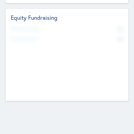
Equity Fundraising
No
Raised Previously
No
Fundraising Now