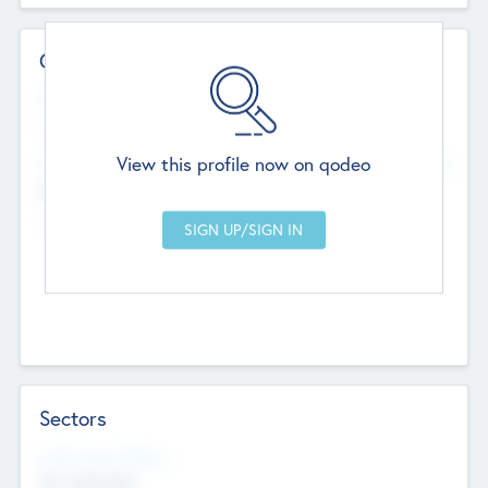
Contact Details
Website
--
View this profile now on qodeo
Head Office
Add Offices
Chandigarh, India
--
Sectors
Social Impact Status
Not applicable