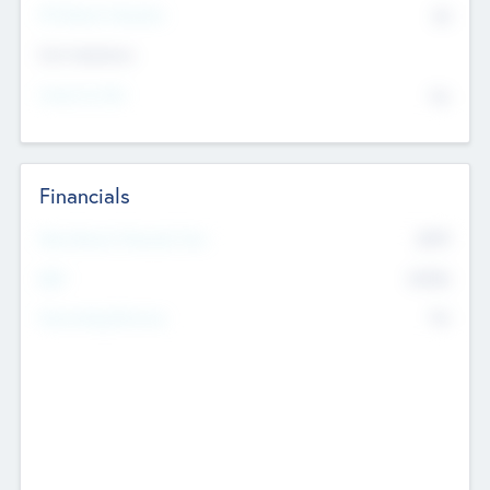
P/E Based Valuation
$0
Exit Intentions
Intend to Exit
No
Financials
2019
Most Recent Financial Year
$458
EBIT
K
No
Generating Revenue