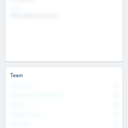
Sectors
Mobile telephony hardware
Team
Total Number
0
Non Executive & Advisory Board
0
Founders
0
Management Team
0
Other Staff
0