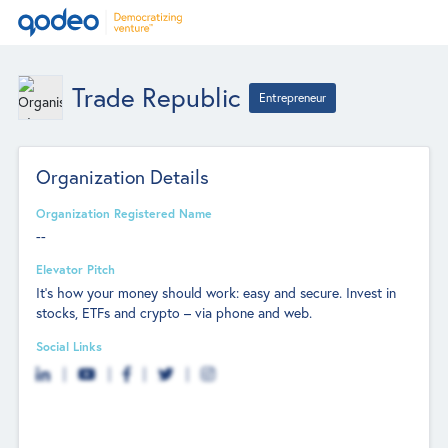
Trade Republic
Entrepreneur
Organization Details
Organization Registered Name
--
Elevator Pitch
It's how your money should work: easy and secure. Invest in
stocks, ETFs and crypto – via phone and web.
Social Links