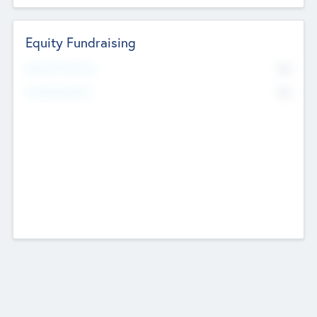
Equity Fundraising
No
Raised Previously
No
Fundraising Now