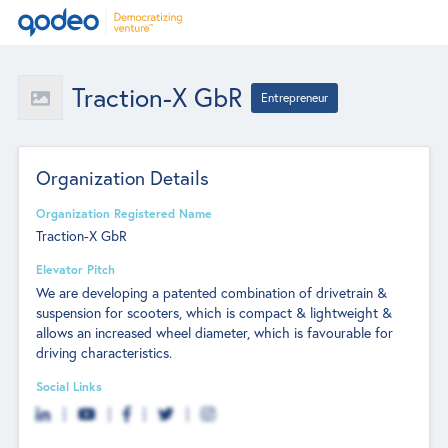
Traction-X GbR
Entrepreneur
Organization Details
Organization Registered Name
Traction-X GbR
Elevator Pitch
We are developing a patented combination of drivetrain &
suspension for scooters, which is compact & lightweight &
allows an increased wheel diameter, which is favourable for
driving characteristics.
Social Links