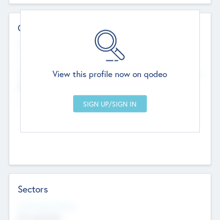
Contact Details
Website
--
View this profile now on qodeo
Head Office
Add Offices
Chandigarh, India
--
Sectors
Social Impact Status
Not applicable