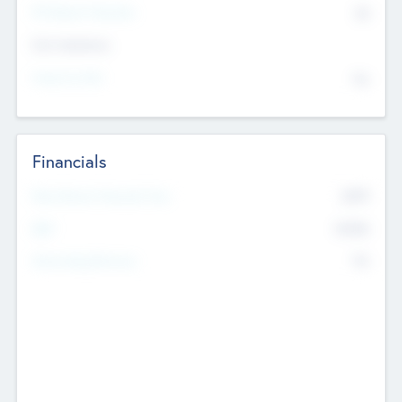
P/E Based Valuation
$0
Exit Intentions
Intend to Exit
No
Financials
2019
Most Recent Financial Year
$458
EBIT
K
No
Generating Revenue