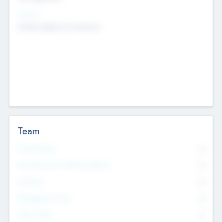
Sectors
Mobile telephony hardware
Team
Total Number
0
Non Executive & Advisory Board
0
Founders
0
Management Team
0
Other Staff
0