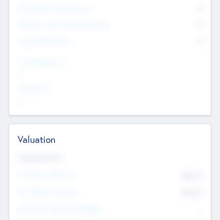
Consultants & Freelancers
0
Members with VC/PE Experience
0
Corporate Advisers
0
Team Experience
--
Looking For
--
Valuation
Valuations Now
Pre-Money Valuation
$54.7
K
Post Money Valuation
$54.7
K
P/E Based Valuation Multiplier
--