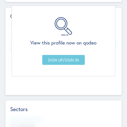
Contact Details
Website
--
View this profile now on qodeo
Head Office
Add Offices
Chandigarh, India
--
Sectors
Social Impact Status
Not applicable