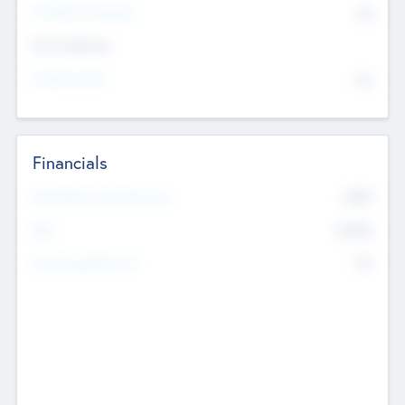
P/E Based Valuation
$0
Exit Intentions
Intend to Exit
No
Financials
2019
Most Recent Financial Year
$458
EBIT
K
No
Generating Revenue