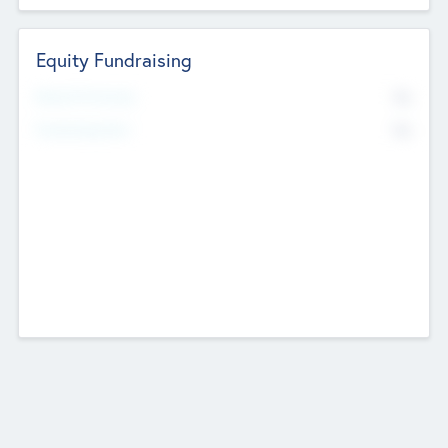
Equity Fundraising
No
Raised Previously
No
Fundraising Now