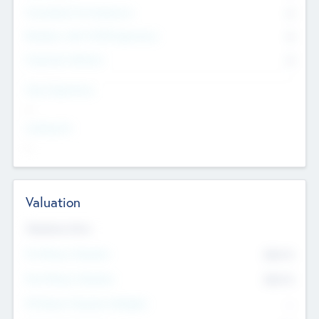
Consultants & Freelancers
0
Members with VC/PE Experience
0
Corporate Advisers
0
Team Experience
--
Looking For
--
Valuation
Valuations Now
Pre-Money Valuation
$54.7
K
Post Money Valuation
$54.7
K
P/E Based Valuation Multiplier
--