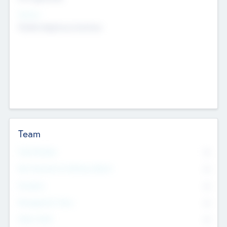
Sectors
Mobile telephony hardware
Team
Total Number
0
Non Executive & Advisory Board
0
Founders
0
Management Team
0
Other Staff
0