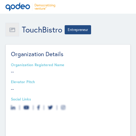
TouchBistro
Entrepreneur
Organization Details
Organization Registered Name
--
Elevator Pitch
--
Social Links