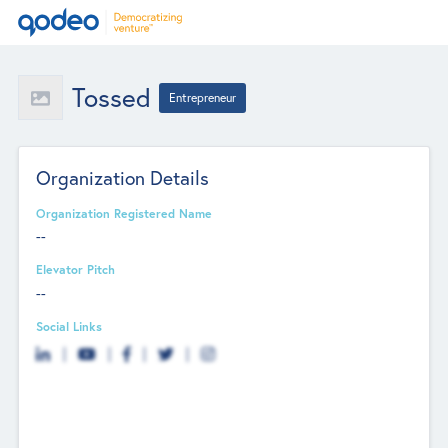
Tossed
Entrepreneur
Organization Details
Organization Registered Name
--
Elevator Pitch
--
Social Links