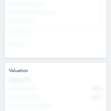
Consultants & Freelancers
0
Members with VC/PE Experience
0
Corporate Advisers
0
Team Experience
--
Looking For
--
Valuation
Valuations Now
Pre-Money Valuation
$54.7
K
Post Money Valuation
$54.7
K
P/E Based Valuation Multiplier
--