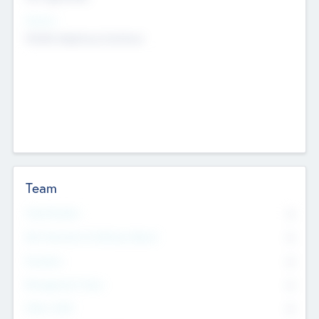
Sectors
Mobile telephony hardware
Team
Total Number
0
Non Executive & Advisory Board
0
Founders
0
Management Team
0
Other Staff
0