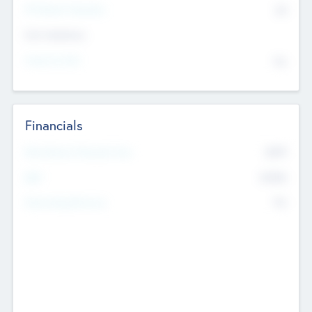
P/E Based Valuation
$0
Exit Intentions
Intend to Exit
No
Financials
2019
Most Recent Financial Year
$458
EBIT
K
No
Generating Revenue