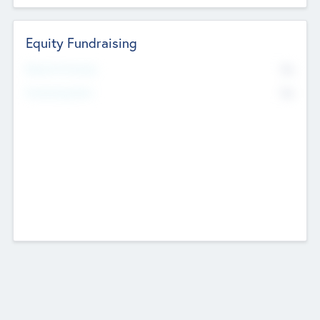
Equity Fundraising
No
Raised Previously
No
Fundraising Now