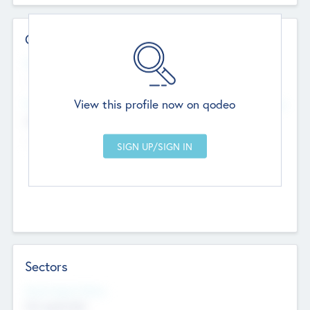
Contact Details
Website
--
View this profile now on qodeo
Head Office
Add Offices
Chandigarh, India
--
Sectors
Social Impact Status
Not applicable