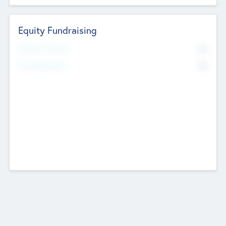
Equity Fundraising
No
Raised Previously
No
Fundraising Now