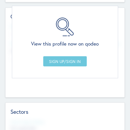
Contact Details
Website
--
View this profile now on qodeo
Head Office
Add Offices
Chandigarh, India
--
Sectors
Social Impact Status
Not applicable