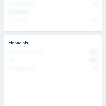
P/E Based Valuation
$0
Exit Intentions
Intend to Exit
No
Financials
2019
Most Recent Financial Year
$458
EBIT
K
No
Generating Revenue