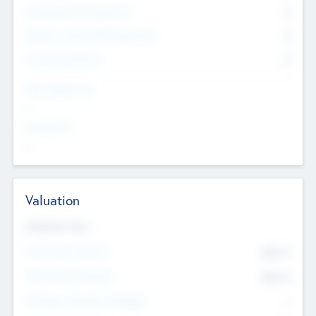
Consultants & Freelancers
0
Members with VC/PE Experience
0
Corporate Advisers
0
Team Experience
--
Looking For
--
Valuation
Valuations Now
Pre-Money Valuation
$54.7
K
Post Money Valuation
$54.7
K
P/E Based Valuation Multiplier
--