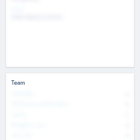
Sectors
Mobile telephony hardware
Team
Total Number
0
Non Executive & Advisory Board
0
Founders
0
Management Team
0
Other Staff
0