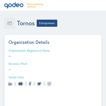
Tornos
Entrepreneur
Organization Details
Organization Registered Name
--
Elevator Pitch
--
Social Links