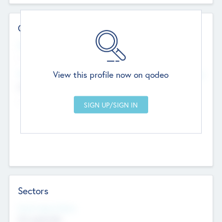
Contact Details
Website
--
View this profile now on qodeo
Head Office
Add Offices
Chandigarh, India
--
Sectors
Social Impact Status
Not applicable