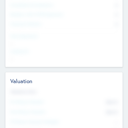
Consultants & Freelancers
0
Members with VC/PE Experience
0
Corporate Advisers
0
Team Experience
--
Looking For
--
Valuation
Valuations Now
Pre-Money Valuation
$54.7
K
Post Money Valuation
$54.7
K
P/E Based Valuation Multiplier
--