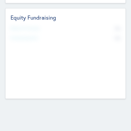
Equity Fundraising
No
Raised Previously
No
Fundraising Now