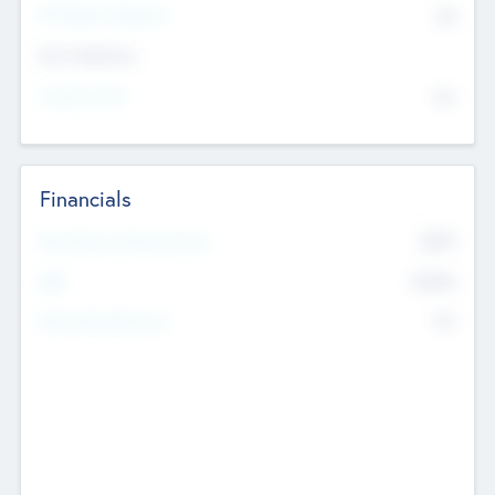
P/E Based Valuation
$0
Exit Intentions
Intend to Exit
No
Financials
2019
Most Recent Financial Year
$458
EBIT
K
No
Generating Revenue