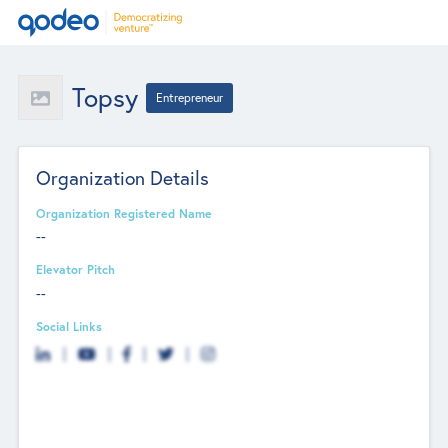
Topsy
Entrepreneur
Organization Details
Organization Registered Name
--
Elevator Pitch
--
Social Links