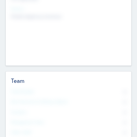
Sectors
Mobile telephony hardware
Team
Total Number
0
Non Executive & Advisory Board
0
Founders
0
Management Team
0
Other Staff
0