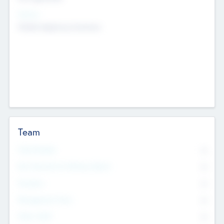
Sectors
Mobile telephony hardware
Team
Total Number
0
Non Executive & Advisory Board
0
Founders
0
Management Team
0
Other Staff
0