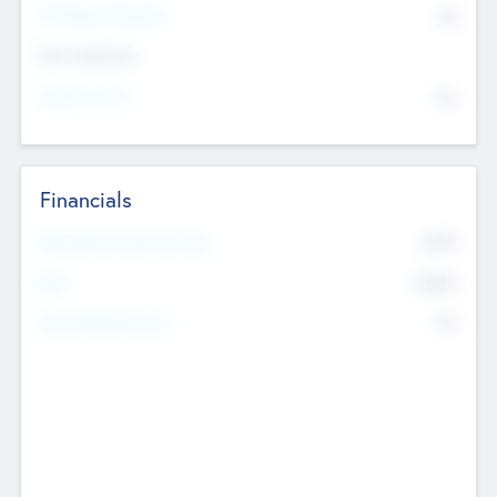
P/E Based Valuation
$0
Exit Intentions
Intend to Exit
No
Financials
2019
Most Recent Financial Year
$458
EBIT
K
No
Generating Revenue