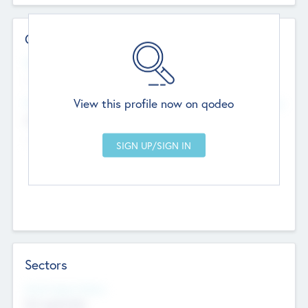
Contact Details
Website
--
View this profile now on qodeo
Head Office
Add Offices
Chandigarh, India
--
Sectors
Social Impact Status
Not applicable