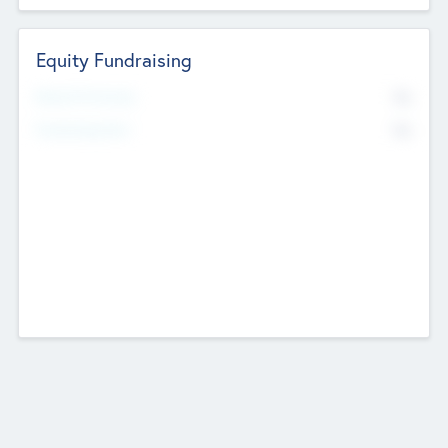
Equity Fundraising
No
Raised Previously
No
Fundraising Now