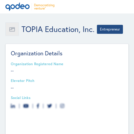
TOPIA Education, Inc.
Entrepreneur
Organization Details
Organization Registered Name
--
Elevator Pitch
--
Social Links