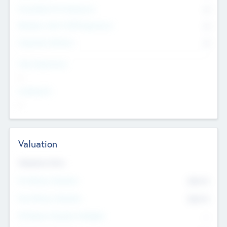
Consultants & Freelancers
0
Members with VC/PE Experience
0
Corporate Advisers
0
Team Experience
--
Looking For
--
Valuation
Valuations Now
Pre-Money Valuation
$54.7
K
Post Money Valuation
$54.7
K
P/E Based Valuation Multiplier
--