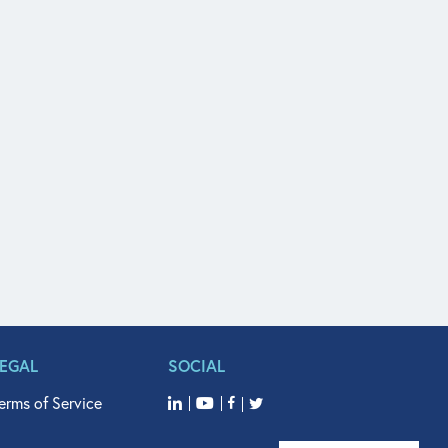
LEGAL
SOCIAL
erms of Service