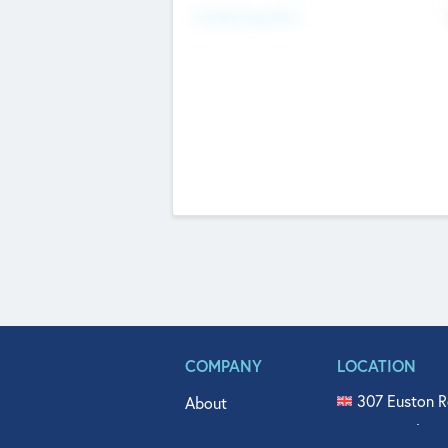
Fundraising Now
COMPANY
LOCATION
307 Euston R
About
515 North Fl
Get In Touch