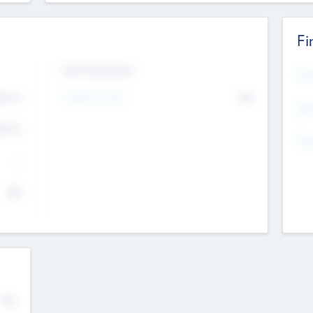
Fi
Exit Intentions
Mos
4.7
Intend to Exit
No
K
EBI
4.7
K
Gen
--
$0
No