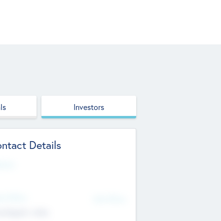
ls
Investors
ntact Details
site
d Office
Add Offices
ndigarh, India