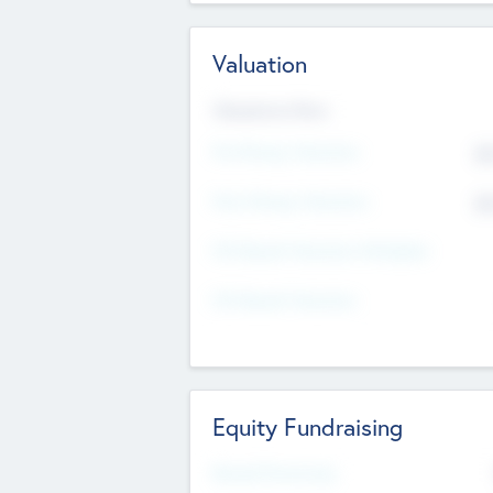
Valuation
Valuations Now
Pre-Money Valuation
$5
Post Money Valuation
$5
P/E Based Valuation Multiplier
P/E Based Valuation
Equity Fundraising
Raised Previously