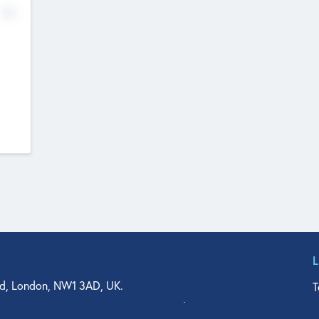
No
d, London, NW1 3AD, UK.
T
agler Drive, Suite 350, West Palm Beach, FL 33401, USA