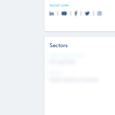
Social Links
Sectors
Social Impact Status
Not applicable
Sectors
Mobile telephony hardware