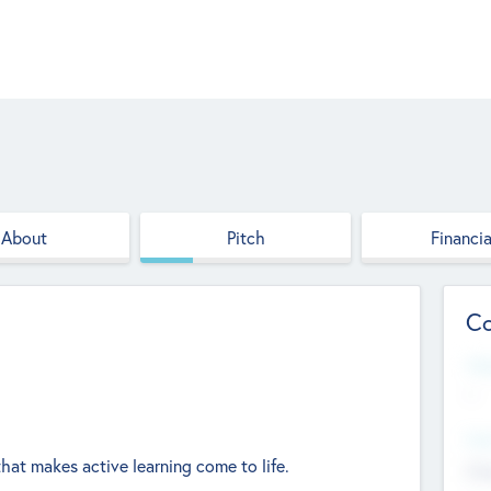
About
Pitch
Financia
Co
Web
--
Hea
hat makes active learning come to life.
Cha