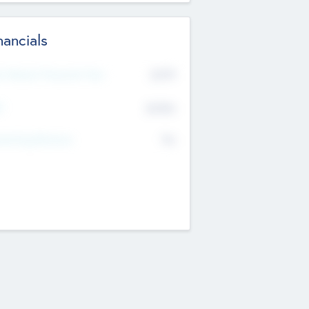
nancials
2019
t Recent Financial Year
$458
T
K
No
erating Revenue