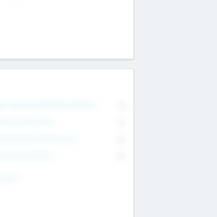
on Executive & Advisory Board
0
anagement Team
0
onsultants & Freelancers
0
orporate Advisers
0
ing For