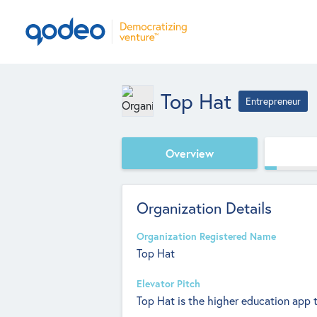
Top Hat
Entrepreneur
Overview
Organization Details
Organization Registered Name
Top Hat
Elevator Pitch
Top Hat is the higher education app t