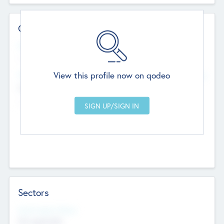
Contact Details
Website
--
View this profile now on qodeo
Head Office
Add Offices
Chandigarh, India
--
Sectors
Social Impact Status
Not applicable