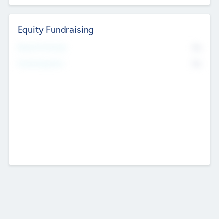
Equity Fundraising
No
Raised Previously
No
Fundraising Now