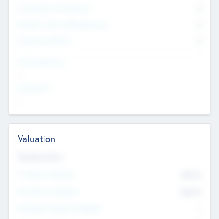
Consultants & Freelancers
0
Members with VC/PE Experience
0
Corporate Advisers
0
Team Experience
--
Looking For
--
Valuation
Valuations Now
Pre-Money Valuation
$54.7
K
Post Money Valuation
$54.7
K
P/E Based Valuation Multiplier
--