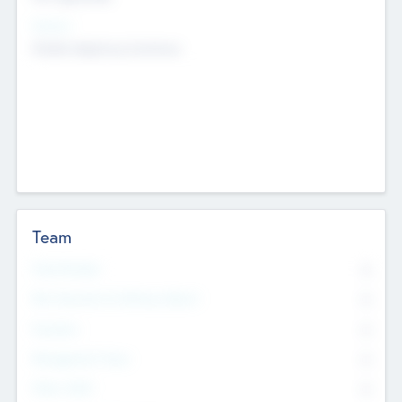
Sectors
Mobile telephony hardware
Team
Total Number
0
Non Executive & Advisory Board
0
Founders
0
Management Team
0
Other Staff
0