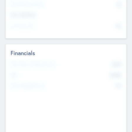
P/E Based Valuation
$0
Exit Intentions
Intend to Exit
No
Financials
2019
Most Recent Financial Year
$458
EBIT
K
No
Generating Revenue