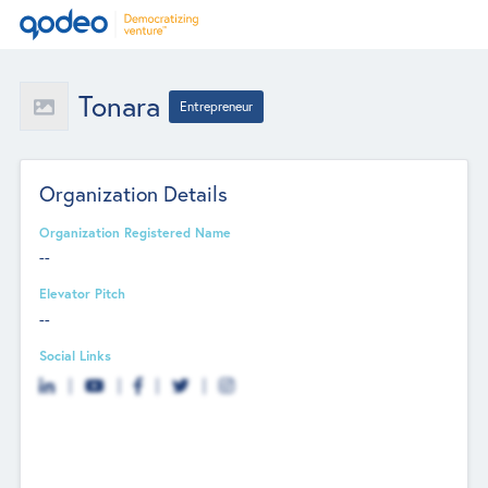
Tonara
Entrepreneur
Organization Details
Organization Registered Name
--
Elevator Pitch
--
Social Links