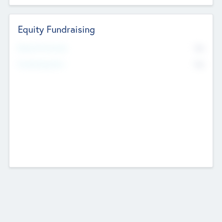
Equity Fundraising
No
Raised Previously
No
Fundraising Now