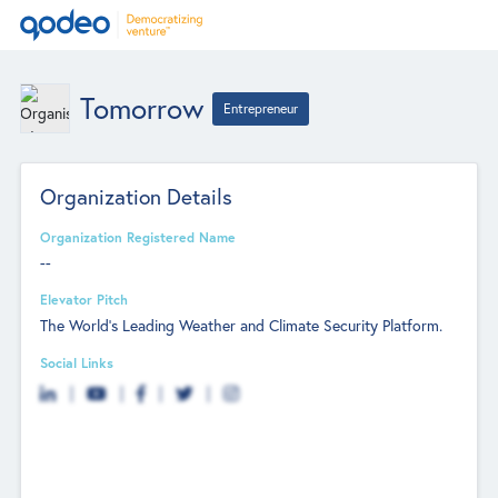
Tomorrow
Entrepreneur
Organization Details
Organization Registered Name
--
Elevator Pitch
The World's Leading Weather and Climate Security Platform.
Social Links