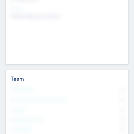
Sectors
Mobile telephony hardware
Team
Total Number
0
Non Executive & Advisory Board
0
Founders
0
Management Team
0
Other Staff
0