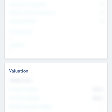
Consultants & Freelancers
0
Members with VC/PE Experience
0
Corporate Advisers
0
Team Experience
--
Looking For
--
Valuation
Valuations Now
Pre-Money Valuation
$54.7
K
Post Money Valuation
$54.7
K
P/E Based Valuation Multiplier
--