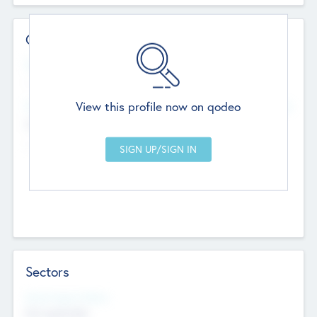
Contact Details
Website
--
View this profile now on qodeo
Head Office
Add Offices
Chandigarh, India
--
Sectors
Social Impact Status
Not applicable