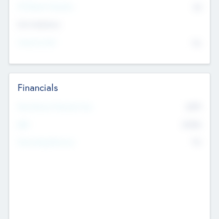
P/E Based Valuation
$0
Exit Intentions
Intend to Exit
No
Financials
2019
Most Recent Financial Year
$458
EBIT
K
No
Generating Revenue