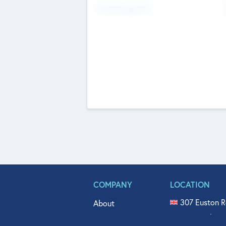
Fundraising Now
COMPANY
LOCATION
307 Euston R
About
515 North Fl
Get In Touch