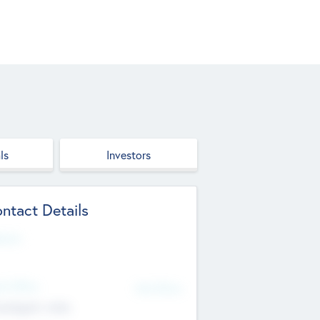
ls
Investors
ntact Details
site
d Office
Add Offices
ndigarh, India