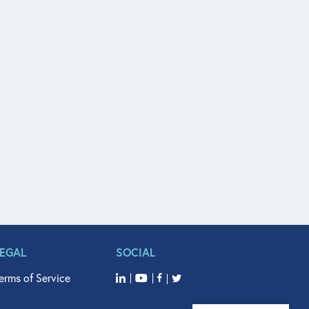
LEGAL
SOCIAL
erms of Service