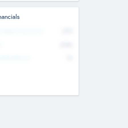
nancials
2019
t Recent Financial Year
$458
T
K
No
erating Revenue