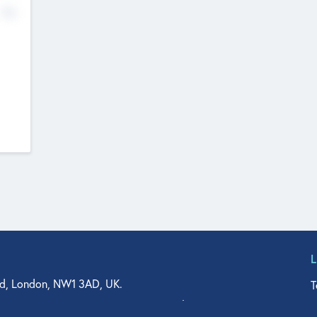
No
d, London, NW1 3AD, UK.
T
agler Drive, Suite 350, West Palm Beach, FL 33401, USA