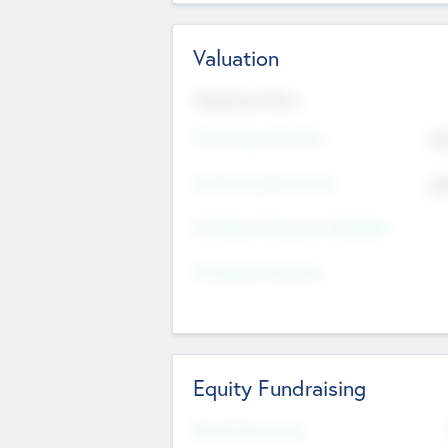
Valuation
Valuations Now
Pre-Money Valuation
$5
Post Money Valuation
$5
P/E Based Valuation Multiplier
P/E Based Valuation
Equity Fundraising
Raised Previously