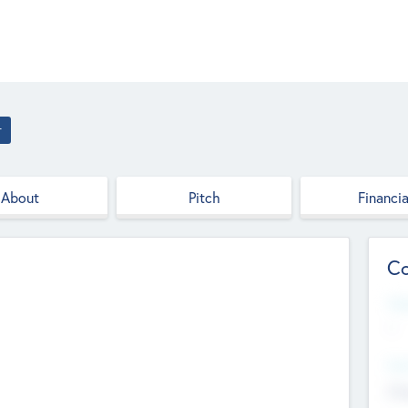
r
About
Pitch
Financia
Co
Web
--
Hea
Cha