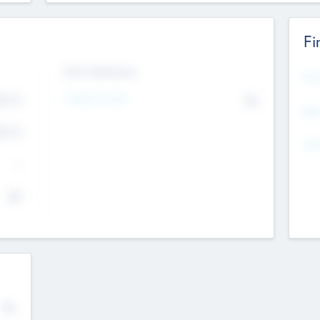
Fi
Exit Intentions
Mos
4.7
Intend to Exit
No
K
EBI
4.7
K
Gen
--
$0
No