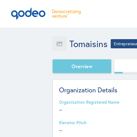
Tomaisins
Entrepreneu
Overview
Organization Details
Organization Registered Name
--
Elevator Pitch
--