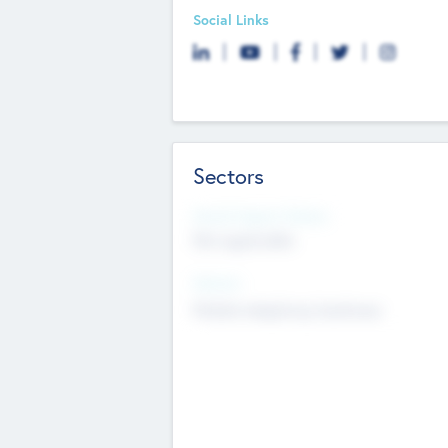
Social Links
Sectors
Social Impact Status
Not applicable
Sectors
Mobile telephony hardware