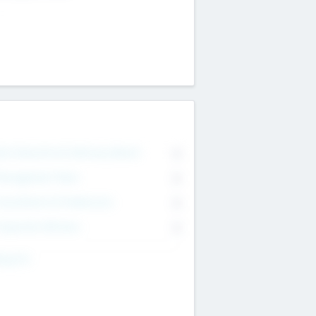
on Executive & Advisory Board
0
anagement Team
0
onsultants & Freelancers
0
orporate Advisers
0
ing For