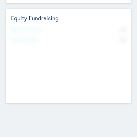
Equity Fundraising
No
Raised Previously
No
Fundraising Now