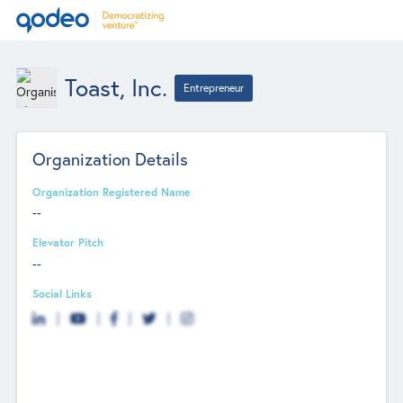
Toast, Inc.
Entrepreneur
Organization Details
Organization Registered Name
--
Elevator Pitch
--
Social Links