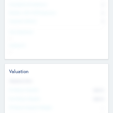
Consultants & Freelancers
0
Members with VC/PE Experience
0
Corporate Advisers
0
Team Experience
--
Looking For
--
Valuation
Valuations Now
Pre-Money Valuation
$54.7
K
Post Money Valuation
$54.7
K
P/E Based Valuation Multiplier
--