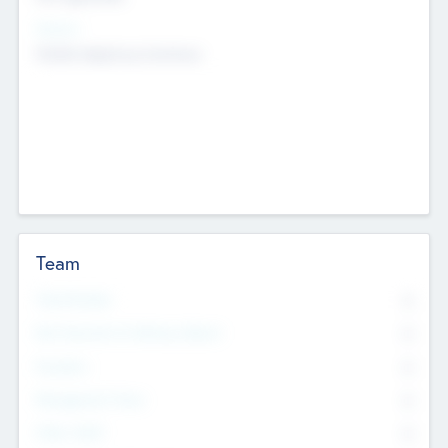
Sectors
Mobile telephony hardware
Team
Total Number
0
Non Executive & Advisory Board
0
Founders
0
Management Team
0
Other Staff
0