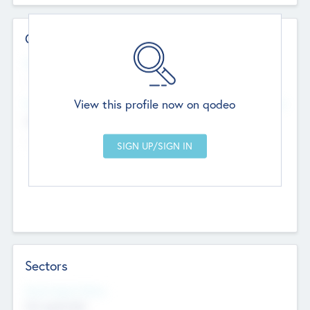
Contact Details
Website
--
View this profile now on qodeo
Head Office
Add Offices
Chandigarh, India
--
Sectors
Social Impact Status
Not applicable