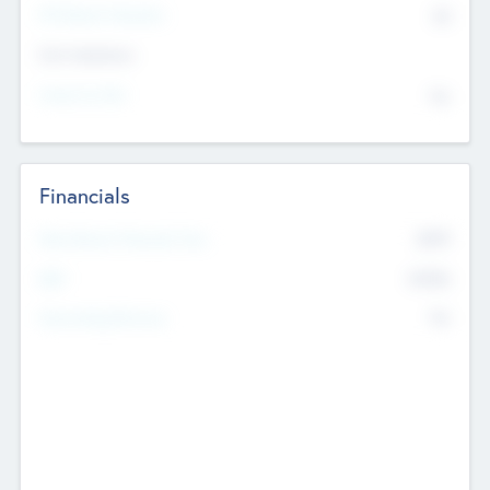
P/E Based Valuation
$0
Exit Intentions
Intend to Exit
No
Financials
2019
Most Recent Financial Year
$458
EBIT
K
No
Generating Revenue