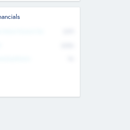
nancials
2019
t Recent Financial Year
$458
T
K
No
erating Revenue