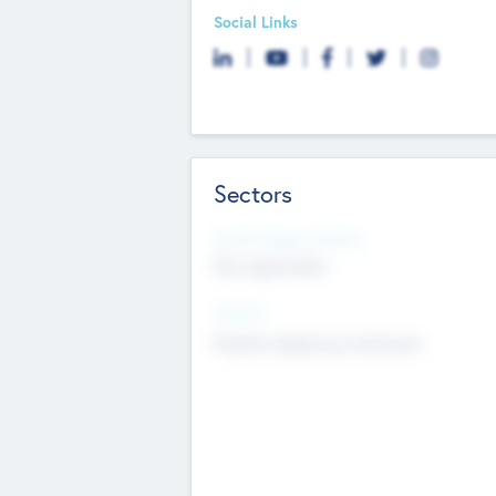
Social Links
Sectors
Social Impact Status
Not applicable
Sectors
Mobile telephony hardware