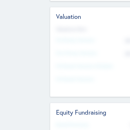
Valuation
Valuations Now
Pre-Money Valuation
$5
Post Money Valuation
$5
P/E Based Valuation Multiplier
P/E Based Valuation
Equity Fundraising
Raised Previously