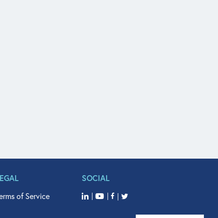
LEGAL
SOCIAL
erms of Service