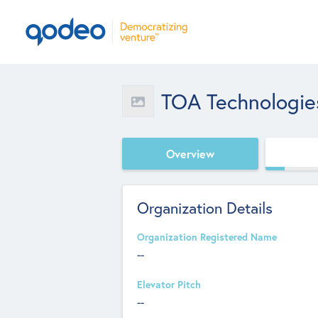
TOA Technologie
Overview
Organization Details
Organization Registered Name
--
Elevator Pitch
--