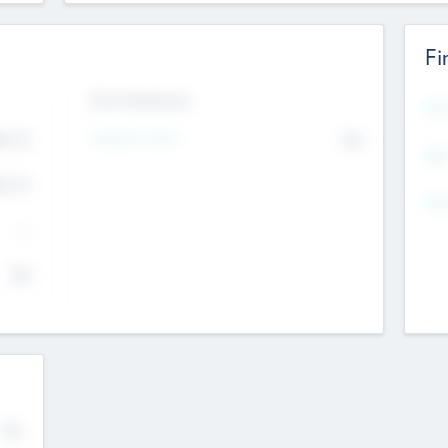
Fi
Exit Intentions
Mos
Intend to Exit
4.7
No
K
EBI
4.7
K
Gen
--
$0
No