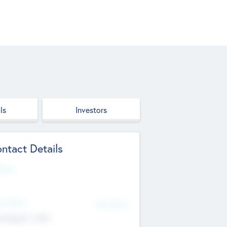
ls
Investors
ntact Details
site
d Office
Add Offices
ndigarh, India