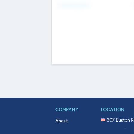
Fundraising Now
COMPANY
LOCATION
307 Euston R
About
515 North Fl
Get In Touch