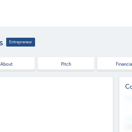
s
Entrepreneur
About
Pitch
Financia
Co
Web
--
Hea
Cha