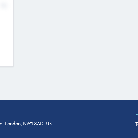
No
d, London, NW1 3AD, UK.
T
agler Drive, Suite 350, West Palm Beach, FL 33401, USA