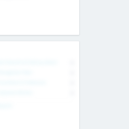
on Executive & Advisory Board
0
anagement Team
0
onsultants & Freelancers
0
orporate Advisers
0
ing For