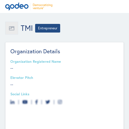
TMI
Entrepreneur
Organization Details
Organization Registered Name
--
Elevator Pitch
--
Social Links