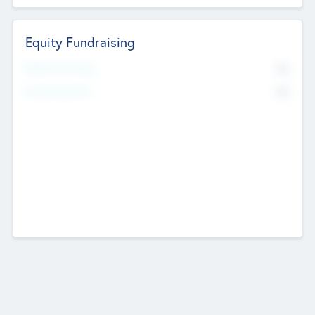
Equity Fundraising
No
Raised Previously
No
Fundraising Now