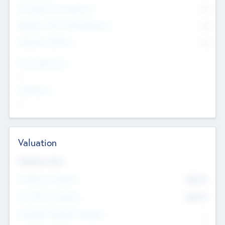
Consultants & Freelancers
0
Members with VC/PE Experience
0
Corporate Advisers
0
Team Experience
--
Looking For
--
Valuation
Valuations Now
Pre-Money Valuation
$54.7
K
Post Money Valuation
$54.7
K
P/E Based Valuation Multiplier
--