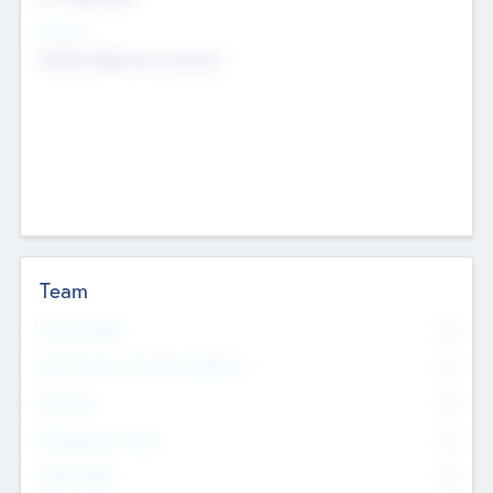
Sectors
Mobile telephony hardware
Team
Total Number
0
Non Executive & Advisory Board
0
Founders
0
Management Team
0
Other Staff
0