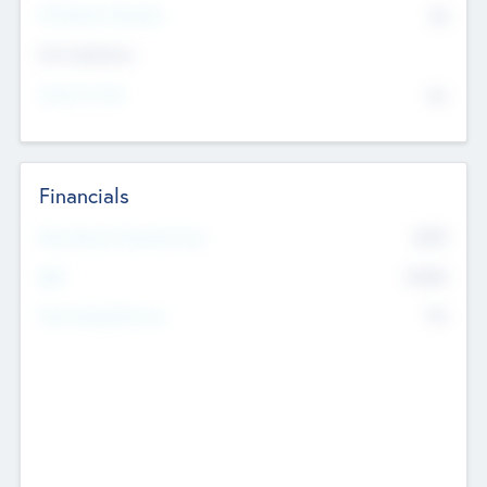
P/E Based Valuation
$0
Exit Intentions
Intend to Exit
No
Financials
2019
Most Recent Financial Year
$458
EBIT
K
No
Generating Revenue