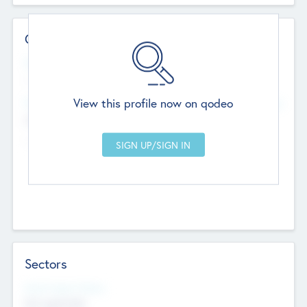
Contact Details
Website
--
View this profile now on qodeo
Head Office
Add Offices
Chandigarh, India
--
Sectors
Social Impact Status
Not applicable