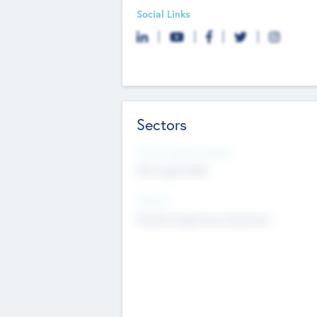
Social Links
Sectors
Social Impact Status
Not applicable
Sectors
Mobile telephony hardware