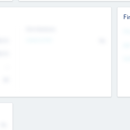
Fi
Exit Intentions
Mos
4.7
Intend to Exit
No
K
EBI
4.7
K
Gen
--
$0
No