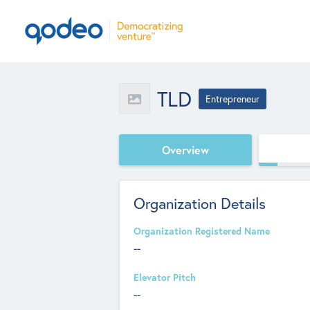
TLD
Entrepreneur
Overview
Organization Details
Organization Registered Name
--
Elevator Pitch
--