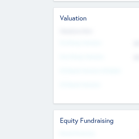
Valuation
Valuations Now
Pre-Money Valuation
$5
Post Money Valuation
$5
P/E Based Valuation Multiplier
P/E Based Valuation
Equity Fundraising
Raised Previously