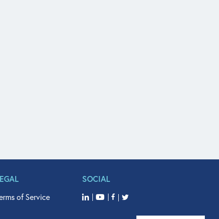
LEGAL
SOCIAL
erms of Service