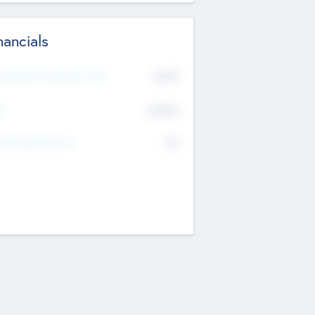
nancials
2019
t Recent Financial Year
$458
T
K
No
erating Revenue