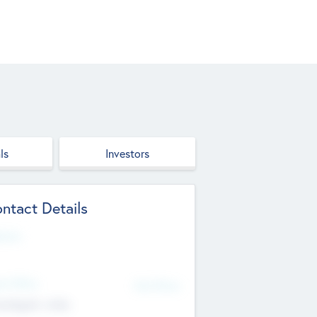
ls
Investors
ntact Details
site
d Office
Add Offices
ndigarh, India