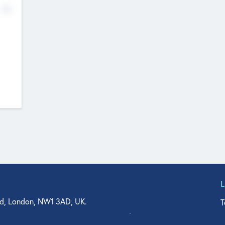
No
d, London, NW1 3AD, UK.
T
agler Drive, Suite 350, West Palm Beach, FL 33401, USA