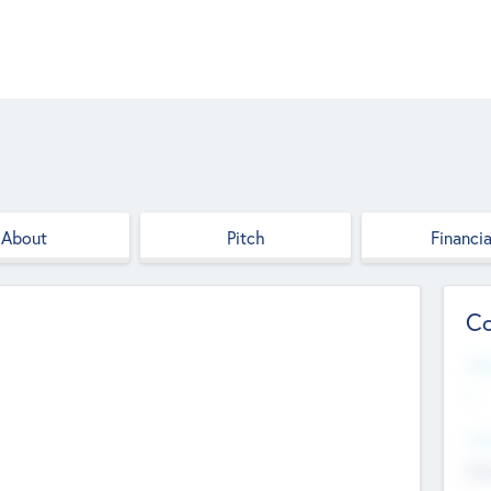
About
Pitch
Financia
Co
Web
--
Hea
Cha