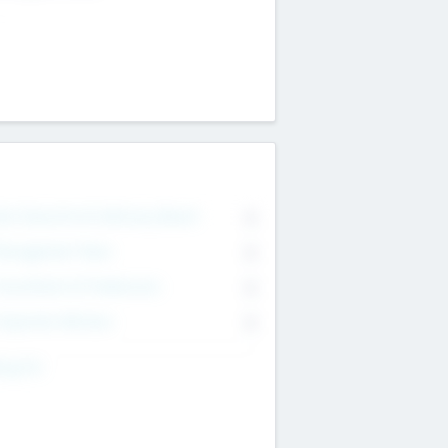
on Executive & Advisory Board
0
anagement Team
0
onsultants & Freelancers
0
orporate Advisers
0
ing For