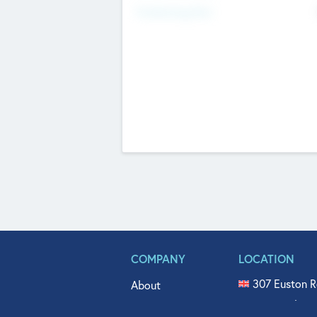
Fundraising Now
COMPANY
LOCATION
307 Euston R
About
515 North Fl
Get In Touch