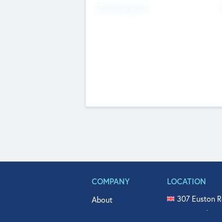
Fundraising Now
COMPANY
LOCATION
307 Euston R
About
515 North Fl
Get In Touch