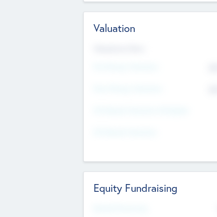
Valuation
Valuations Now
Pre-Money Valuation
$5
Post Money Valuation
$5
P/E Based Valuation Multiplier
P/E Based Valuation
Equity Fundraising
Raised Previously