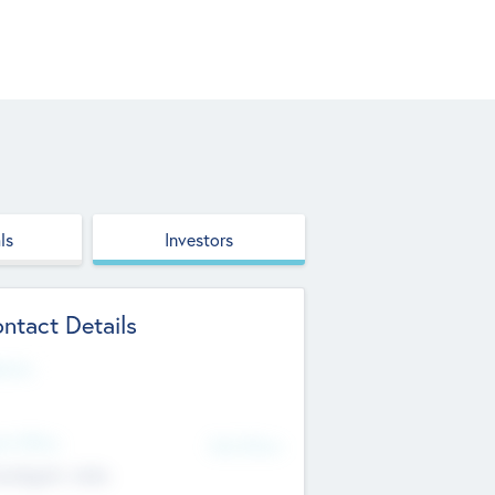
ls
Investors
ntact Details
site
d Office
Add Offices
ndigarh, India