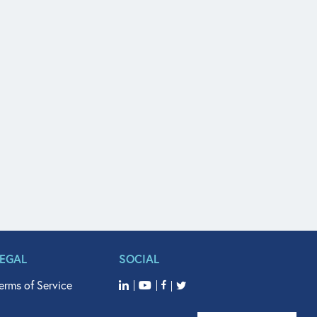
LEGAL
SOCIAL
erms of Service