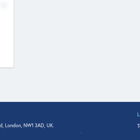
No
d, London, NW1 3AD, UK.
T
agler Drive, Suite 350, West Palm Beach, FL 33401, USA