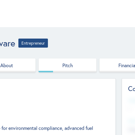
ware
Entrepreneur
About
Pitch
Financia
Co
Web
--
Hea
 for environmental compliance, advanced fuel
Cha