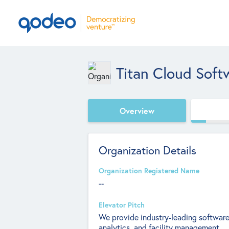
Titan Cloud Soft
Overview
Organization Details
Organization Registered Name
--
Elevator Pitch
We provide industry-leading software
analytics, and facility management.