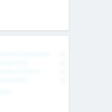
on Executive & Advisory Board
0
anagement Team
0
onsultants & Freelancers
0
orporate Advisers
0
ing For