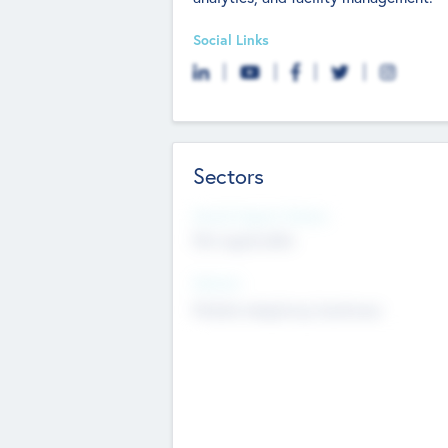
Social Links
Sectors
Social Impact Status
Not applicable
Sectors
Mobile telephony hardware