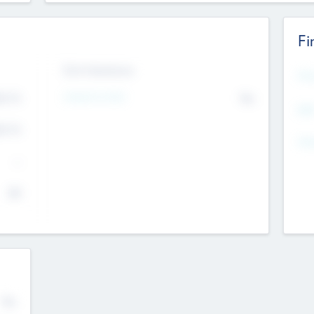
Fi
Exit Intentions
Mos
4.7
Intend to Exit
No
K
EBI
4.7
K
Gen
--
$0
No