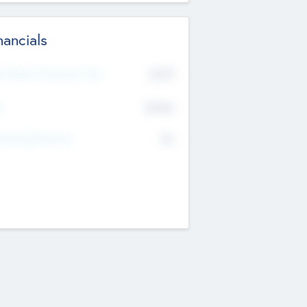
nancials
2019
t Recent Financial Year
$458
T
K
No
erating Revenue