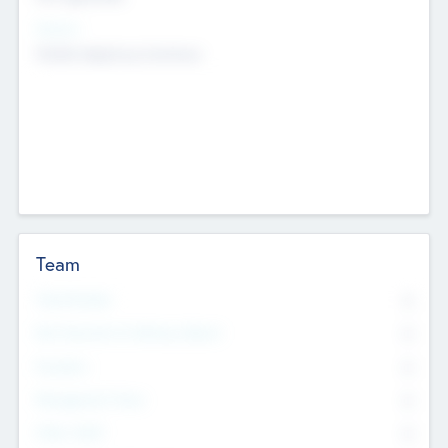
Sectors
Mobile telephony hardware
Team
Total Number
0
Non Executive & Advisory Board
0
Founders
0
Management Team
0
Other Staff
0