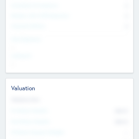
Consultants & Freelancers
0
Members with VC/PE Experience
0
Corporate Advisers
0
Team Experience
--
Looking For
--
Valuation
Valuations Now
Pre-Money Valuation
$54.7
K
Post Money Valuation
$54.7
K
P/E Based Valuation Multiplier
--