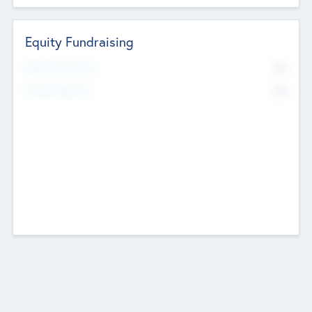
Equity Fundraising
No
Raised Previously
No
Fundraising Now