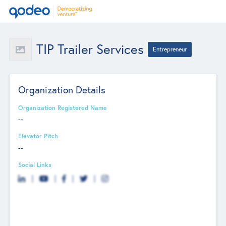
TIP Trailer Services
Entrepreneur
Organization Details
Organization Registered Name
--
Elevator Pitch
--
Social Links