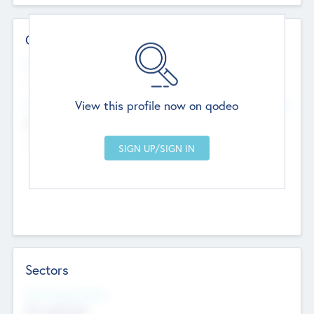
Contact Details
Website
--
View this profile now on qodeo
Head Office
Add Offices
Chandigarh, India
--
Sectors
Social Impact Status
Not applicable