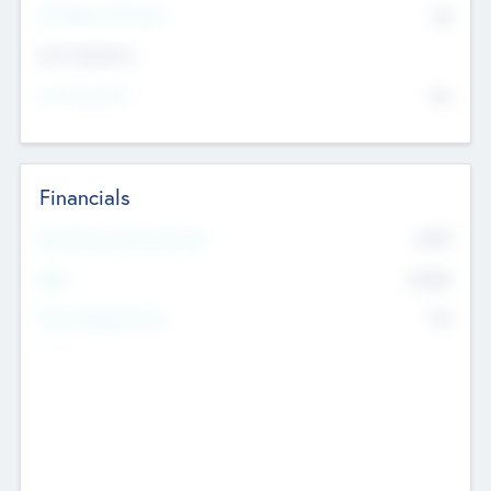
P/E Based Valuation
$0
Exit Intentions
Intend to Exit
No
Financials
2019
Most Recent Financial Year
$458
EBIT
K
No
Generating Revenue