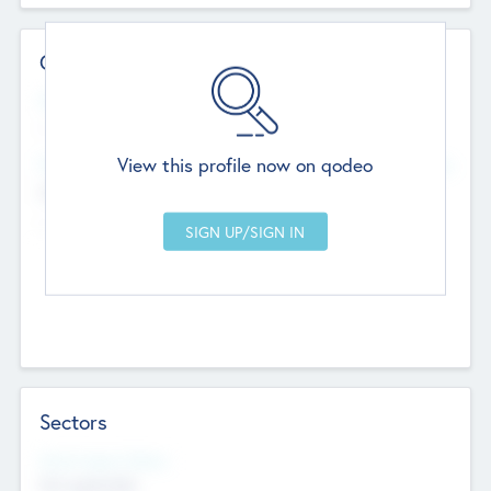
Contact Details
Website
--
View this profile now on qodeo
Head Office
Add Offices
Chandigarh, India
--
Sectors
Social Impact Status
Not applicable