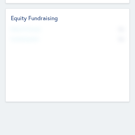
Equity Fundraising
No
Raised Previously
No
Fundraising Now