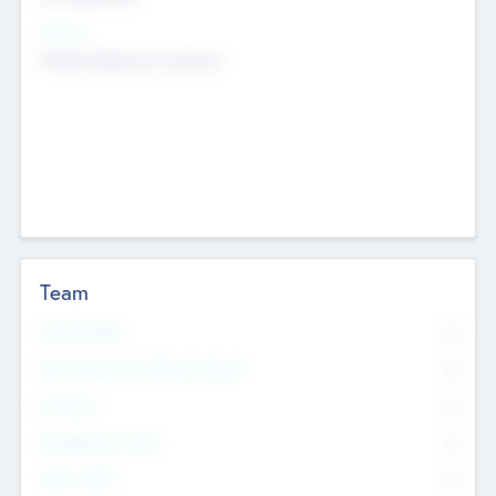
Sectors
Mobile telephony hardware
Team
Total Number
0
Non Executive & Advisory Board
0
Founders
0
Management Team
0
Other Staff
0