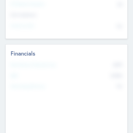
P/E Based Valuation
$0
Exit Intentions
Intend to Exit
No
Financials
2019
Most Recent Financial Year
$458
EBIT
K
No
Generating Revenue