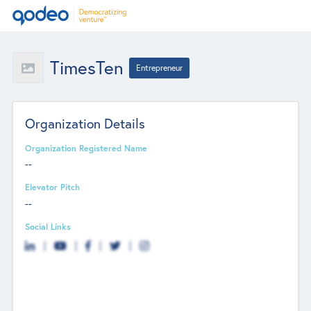
TimesTen
Entrepreneur
Organization Details
Organization Registered Name
--
Elevator Pitch
--
Social Links