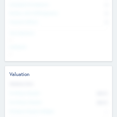
Consultants & Freelancers
0
Members with VC/PE Experience
0
Corporate Advisers
0
Team Experience
--
Looking For
--
Valuation
Valuations Now
Pre-Money Valuation
$54.7
K
Post Money Valuation
$54.7
K
P/E Based Valuation Multiplier
--