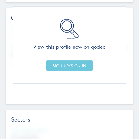
Contact Details
Website
--
View this profile now on qodeo
Head Office
Add Offices
Chandigarh, India
--
Sectors
Social Impact Status
Not applicable