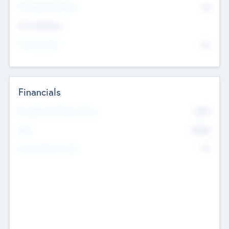
P/E Based Valuation
$0
Exit Intentions
Intend to Exit
No
Financials
2019
Most Recent Financial Year
$458
EBIT
K
No
Generating Revenue