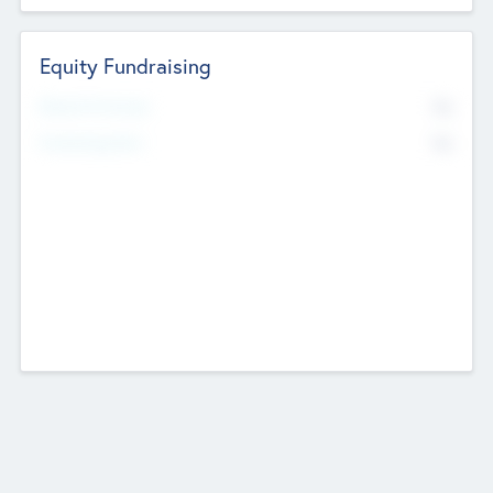
Equity Fundraising
No
Raised Previously
No
Fundraising Now