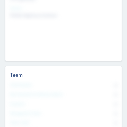
Sectors
Mobile telephony hardware
Team
Total Number
0
Non Executive & Advisory Board
0
Founders
0
Management Team
0
Other Staff
0