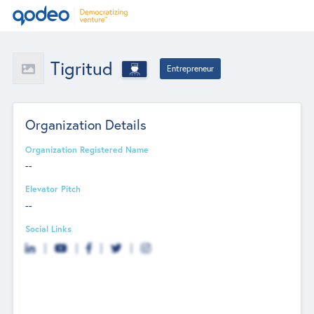
Tigritud
Entrepreneur
Organization Details
Organization Registered Name
--
Elevator Pitch
--
Social Links