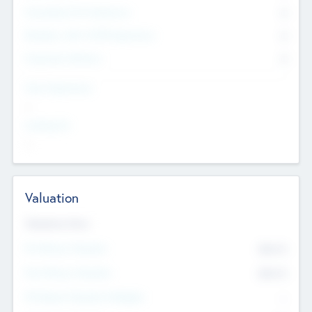
Consultants & Freelancers
0
Members with VC/PE Experience
0
Corporate Advisers
0
Team Experience
--
Looking For
--
Valuation
Valuations Now
Pre-Money Valuation
$54.7
K
Post Money Valuation
$54.7
K
P/E Based Valuation Multiplier
--