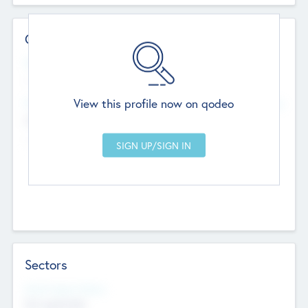
Contact Details
Website
--
View this profile now on qodeo
Head Office
Add Offices
Chandigarh, India
--
Sectors
Social Impact Status
Not applicable