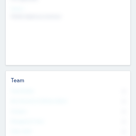
Sectors
Mobile telephony hardware
Team
Total Number
0
Non Executive & Advisory Board
0
Founders
0
Management Team
0
Other Staff
0