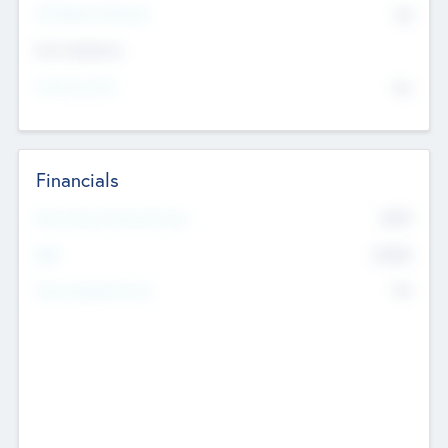
P/E Based Valuation
$0
Exit Intentions
Intend to Exit
No
Financials
2019
Most Recent Financial Year
$458
EBIT
K
No
Generating Revenue