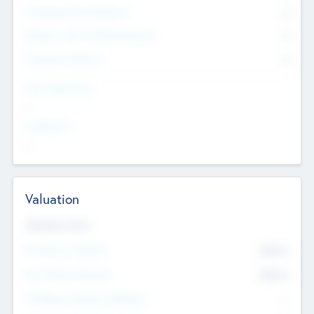
Consultants & Freelancers
0
Members with VC/PE Experience
0
Corporate Advisers
0
Team Experience
--
Looking For
--
Valuation
Valuations Now
Pre-Money Valuation
$54.7
K
Post Money Valuation
$54.7
K
P/E Based Valuation Multiplier
--