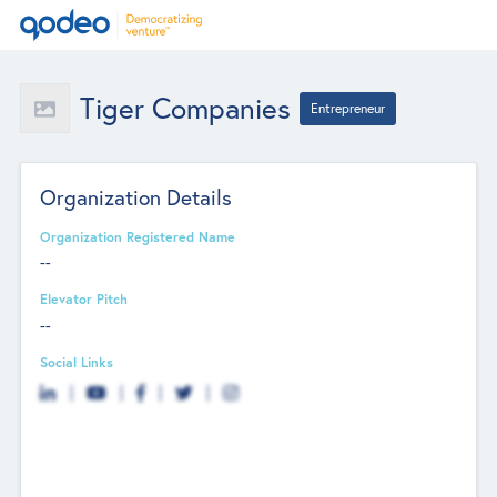
Tiger Companies
Entrepreneur
Organization Details
Organization Registered Name
--
Elevator Pitch
--
Social Links