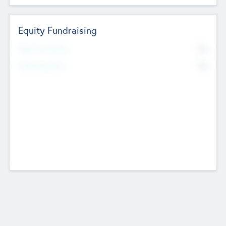
Equity Fundraising
No
Raised Previously
No
Fundraising Now