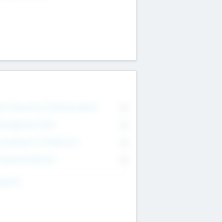
on Executive & Advisory Board
0
anagement Team
0
onsultants & Freelancers
0
orporate Advisers
0
ing For