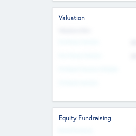
Valuation
Valuations Now
Pre-Money Valuation
$5
Post Money Valuation
$5
P/E Based Valuation Multiplier
P/E Based Valuation
Equity Fundraising
Raised Previously