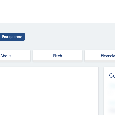
Entrepreneur
About
Pitch
Financia
Co
Web
--
Hea
Cha