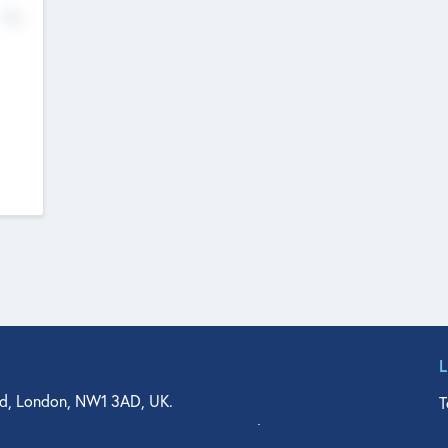
No
d, London, NW1 3AD, UK.
T
agler Drive, Suite 350, West Palm Beach, FL 33401, USA