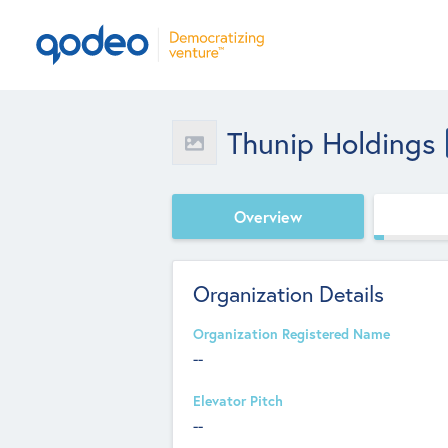
Thunip Holdings
Overview
Organization Details
Organization Registered Name
--
Elevator Pitch
--