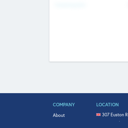
Fundraising Now
COMPANY
LOCATION
307 Euston R
About
515 North Fl
Get In Touch