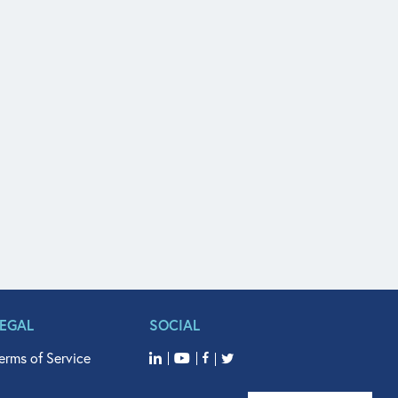
LEGAL
SOCIAL
erms of Service