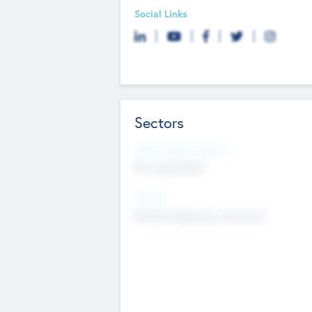
Social Links
Sectors
Social Impact Status
Not applicable
Sectors
Mobile telephony hardware