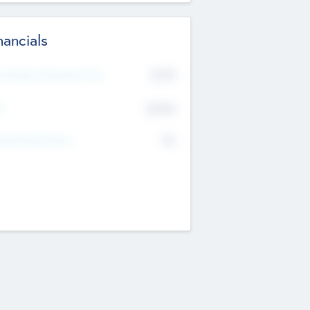
nancials
2019
t Recent Financial Year
$458
T
K
No
erating Revenue