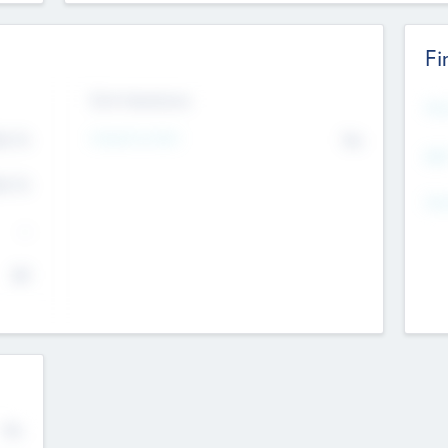
Fi
Exit Intentions
Mos
4.7
Intend to Exit
No
K
EBI
4.7
K
Gen
--
$0
No