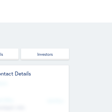
ls
Investors
ntact Details
site
d Office
Add Offices
ndigarh, India