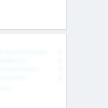
on Executive & Advisory Board
0
anagement Team
0
onsultants & Freelancers
0
orporate Advisers
0
ing For