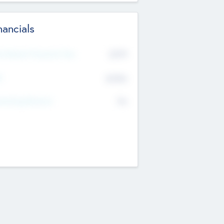
nancials
2019
t Recent Financial Year
$458
T
K
No
erating Revenue