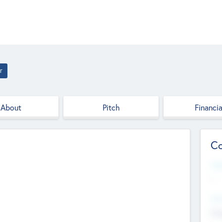
r
About
Pitch
Financia
Co
Web
--
Hea
Cha