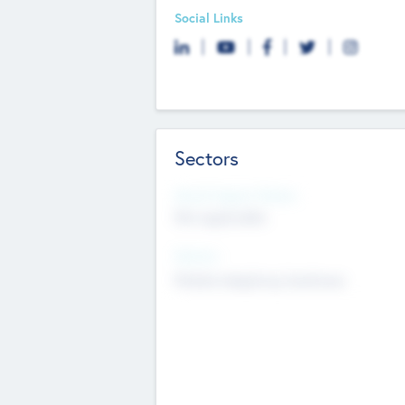
Social Links
Sectors
Social Impact Status
Not applicable
Sectors
Mobile telephony hardware