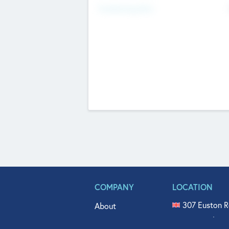
Fundraising Now
COMPANY
LOCATION
307 Euston R
About
515 North Fl
Get In Touch