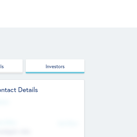
ls
Investors
ntact Details
site
d Office
Add Offices
ndigarh, India