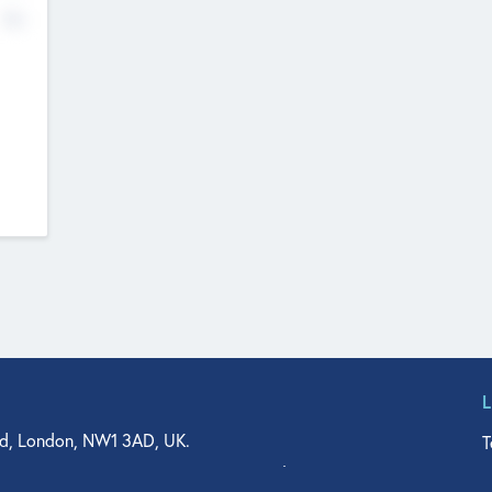
No
d, London, NW1 3AD, UK.
T
agler Drive, Suite 350, West Palm Beach, FL 33401, USA