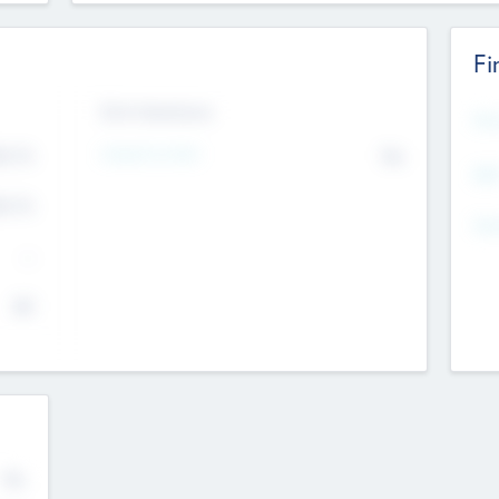
Fi
Exit Intentions
Mos
Intend to Exit
4.7
No
K
EBI
4.7
K
Gen
--
$0
No