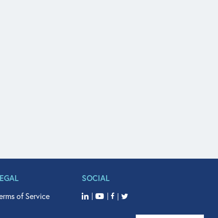
LEGAL
SOCIAL
erms of Service