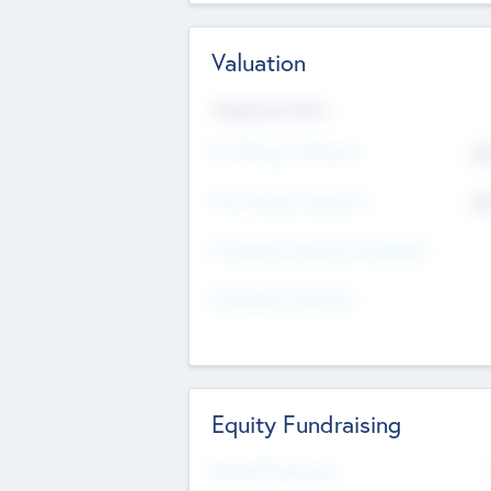
Valuation
Valuations Now
Pre-Money Valuation
$5
Post Money Valuation
$5
P/E Based Valuation Multiplier
P/E Based Valuation
Equity Fundraising
Raised Previously