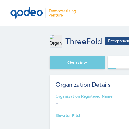
ThreeFold
Entrepreneu
Overview
Organization Details
Organization Registered Name
--
Elevator Pitch
--