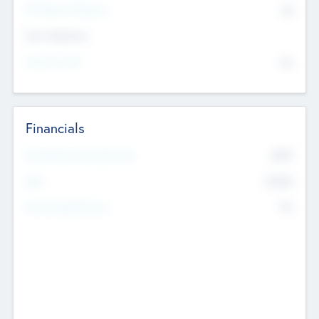
P/E Based Valuation
$0
Exit Intentions
Intend to Exit
No
Financials
2019
Most Recent Financial Year
$458
EBIT
K
No
Generating Revenue