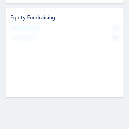
Equity Fundraising
No
Raised Previously
No
Fundraising Now