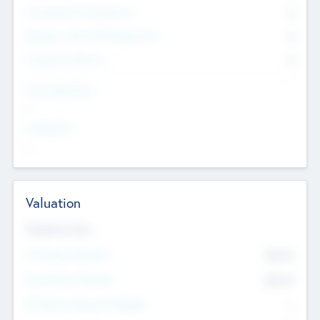
Consultants & Freelancers
0
Members with VC/PE Experience
0
Corporate Advisers
0
Team Experience
--
Looking For
--
Valuation
Valuations Now
Pre-Money Valuation
$54.7
K
Post Money Valuation
$54.7
K
P/E Based Valuation Multiplier
--