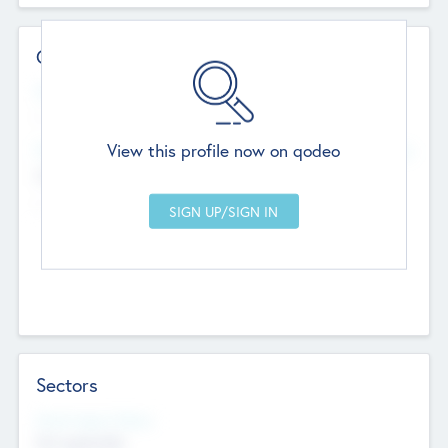
Contact Details
Website
--
View this profile now on qodeo
Head Office
Add Offices
Chandigarh, India
--
Sectors
Social Impact Status
Not applicable