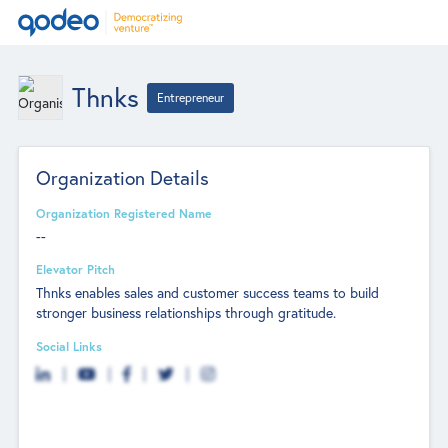
Thnks
Entrepreneur
Organization Details
Organization Registered Name
--
Elevator Pitch
Thnks enables sales and customer success teams to build
stronger business relationships through gratitude.
Social Links