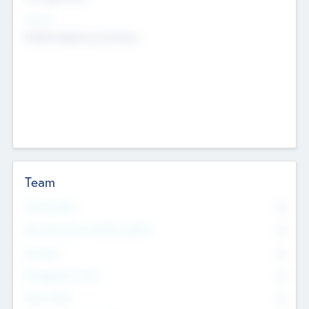
Sectors
Mobile telephony hardware
Team
Total Number
0
Non Executive & Advisory Board
0
Founders
0
Management Team
0
Other Staff
0