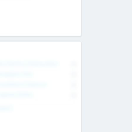
on Executive & Advisory Board
0
anagement Team
0
onsultants & Freelancers
0
orporate Advisers
0
ing For