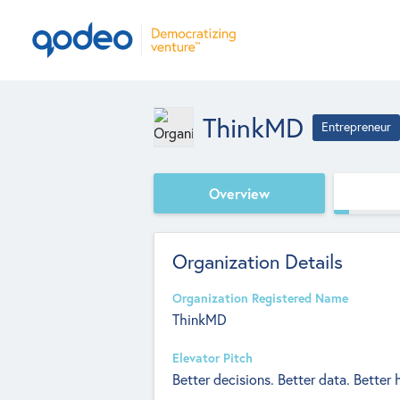
ThinkMD
Entrepreneur
Overview
Organization Details
Organization Registered Name
ThinkMD
Elevator Pitch
Better decisions. Better data. Better 