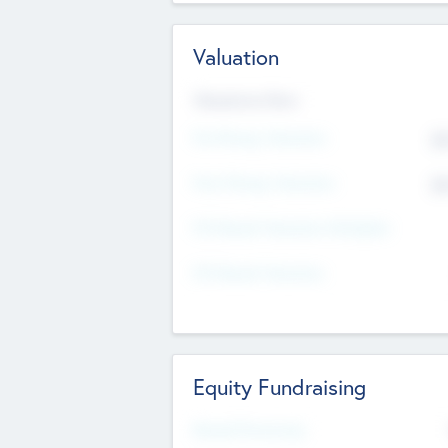
Valuation
Valuations Now
Pre-Money Valuation
$5
Post Money Valuation
$5
P/E Based Valuation Multiplier
P/E Based Valuation
Equity Fundraising
Raised Previously