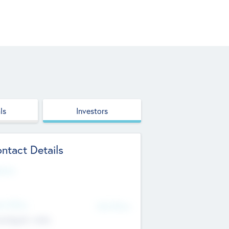
ls
Investors
ntact Details
site
d Office
Add Offices
ndigarh, India