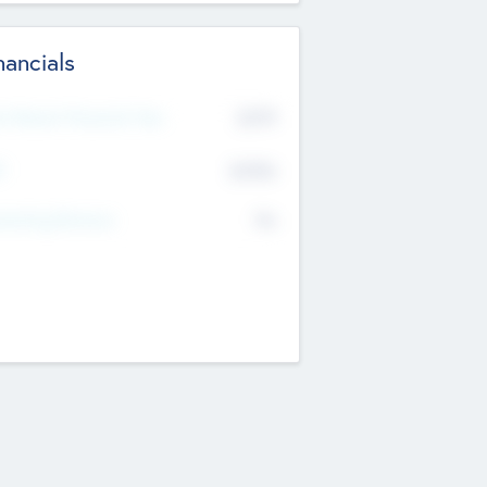
nancials
2019
t Recent Financial Year
$458
T
K
No
erating Revenue