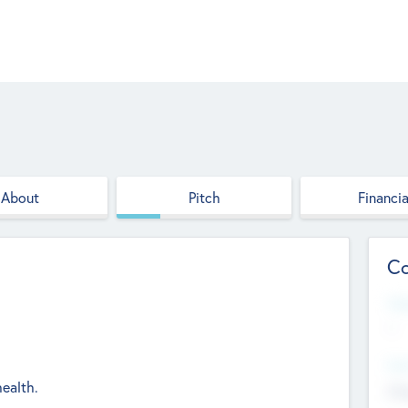
About
Pitch
Financia
Co
Web
--
Hea
health.
Cha