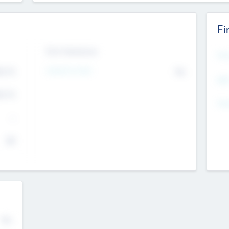
Fi
Exit Intentions
Mos
Intend to Exit
4.7
No
K
EBI
4.7
K
Gen
--
$0
No