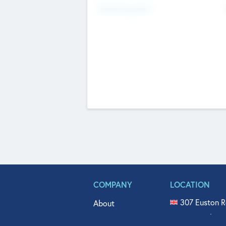
Fundraising Now
COMPANY
LOCATION
307 Euston R
About
515 North Fl
Get In Touch