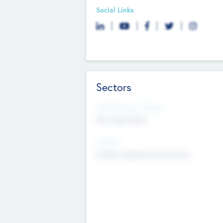
Social Links
Sectors
Social Impact Status
Not applicable
Sectors
Mobile telephony hardware