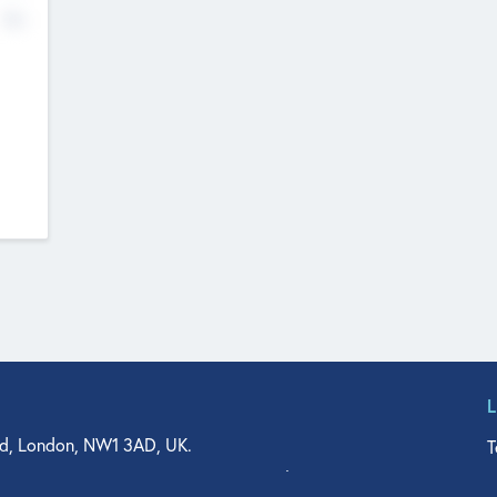
No
d, London, NW1 3AD, UK.
T
agler Drive, Suite 350, West Palm Beach, FL 33401, USA