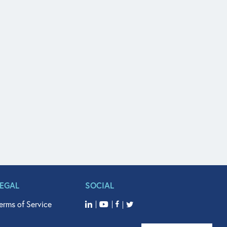
LEGAL
SOCIAL
erms of Service