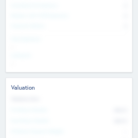
Consultants & Freelancers
0
Members with VC/PE Experience
0
Corporate Advisers
0
Team Experience
--
Looking For
--
Valuation
Valuations Now
Pre-Money Valuation
$54.7
K
Post Money Valuation
$54.7
K
P/E Based Valuation Multiplier
--