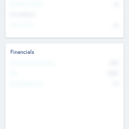
P/E Based Valuation
$0
Exit Intentions
Intend to Exit
No
Financials
2019
Most Recent Financial Year
$458
EBIT
K
No
Generating Revenue