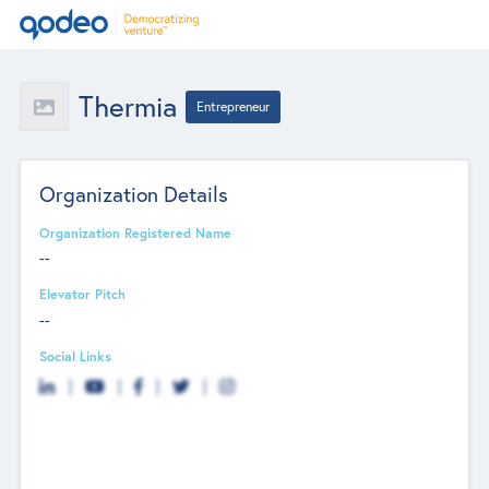
Thermia
Entrepreneur
Organization Details
Organization Registered Name
--
Elevator Pitch
--
Social Links