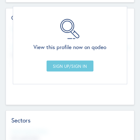
Contact Details
Website
--
View this profile now on qodeo
Head Office
Add Offices
Chandigarh, India
--
Sectors
Social Impact Status
Not applicable