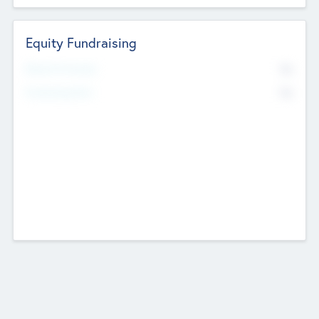
Equity Fundraising
No
Raised Previously
No
Fundraising Now