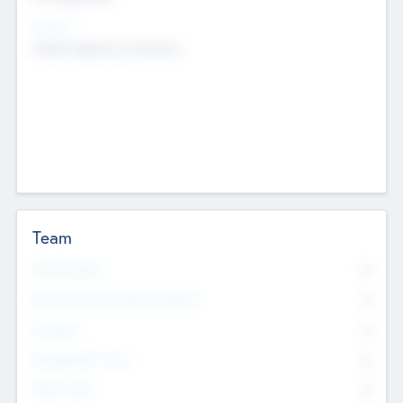
Sectors
Mobile telephony hardware
Team
Total Number
0
Non Executive & Advisory Board
0
Founders
0
Management Team
0
Other Staff
0