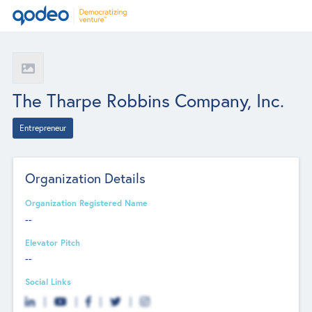
The Tharpe Robbins Company, Inc.
Entrepreneur
Organization Details
Organization Registered Name
--
Elevator Pitch
--
Social Links