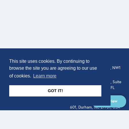
COMPANY
LOCATION
This site uses cookies. By continuing to
307 Euston Rd, London, NW1
About
browse the site you are agreeing to our use
3AD, UK.
of cookies.
Learn more
Get In Touch
515 North Flagler Drive, Suite
350, West Palm Beach, FL
GOT IT!
33401, USA
Overview
331 West Main Street, Suite
601, Durham, NC 27701, USA
Overview
LEGAL
SOCIAL
Terms of Service
About