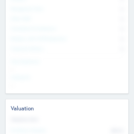
Management Team
0
Other Staff
0
Consultants & Freelancers
0
Members with VC/PE Experience
0
Corporate Advisers
0
Team Experience
--
Looking For
--
Valuation
Valuations Now
Pre-Money Valuation
$54.7
K