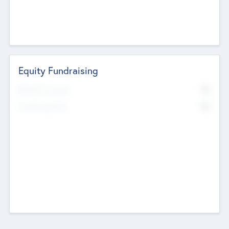
Equity Fundraising
No
Raised Previously
No
Fundraising Now