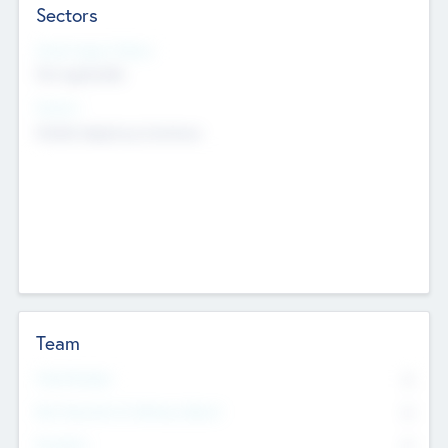
Sectors
Social Impact Status
Not applicable
Sectors
Mobile telephony hardware
Team
Total Number
0
Non Executive & Advisory Board
0
Founders
0