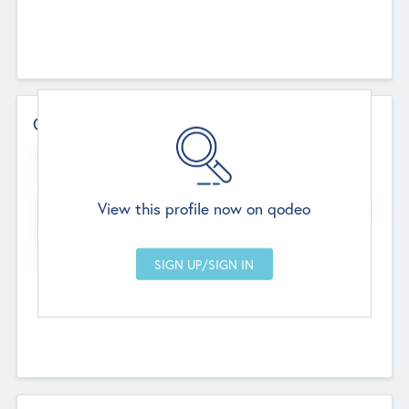
Contact Details
Website
--
View this profile now on qodeo
Head Office
Add Offices
Chandigarh, India
--