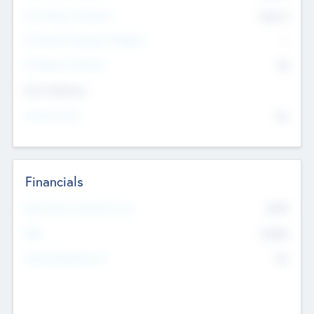
Post Money Valuation
$54.7
K
P/E Based Valuation Multiplier
--
P/E Based Valuation
$0
Exit Intentions
Intend to Exit
No
Financials
2019
Most Recent Financial Year
$458
EBIT
K
No
Generating Revenue